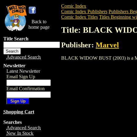
Comic Index
Comic Index Publishers
Publishers Beg
Comic Index Titles
Titles Beginning wi
Back to
home page
Title: BLACK WID
Title Search
Publisher:
Marvel
Advanced Search
BLACK WIDOW BUST (2003) is a Miscell
Newsletter
Latest Newsletter
Email Sign Up
Email Confirmation
Shopping Cart
Searches
Advanced Search
New In Stock