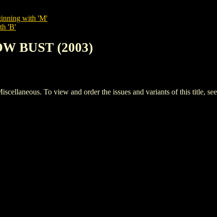
inning with 'M'
th 'B'
OW BUST (2003)
aneous. To view and order the issues and variants of this title, se