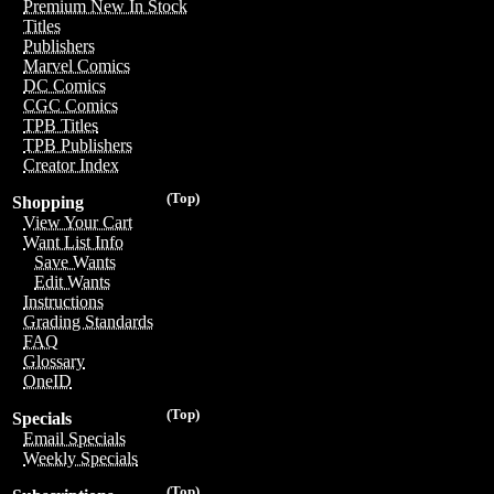
Premium New In Stock
Titles
Publishers
Marvel Comics
DC Comics
CGC Comics
TPB Titles
TPB Publishers
Creator Index
(Top)
Shopping
View Your Cart
Want List Info
Save Wants
Edit Wants
Instructions
Grading Standards
FAQ
Glossary
OneID
(Top)
Specials
Email Specials
Weekly Specials
(Top)