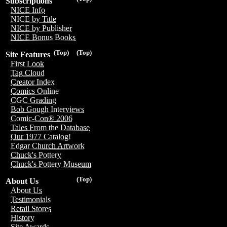
Subscriptions
NICE Info
NICE by Title
NICE by Publisher
NICE Bonus Books
(Top)
(Top)
Site Features
First Look
Tag Cloud
Creator Index
Comics Online
CGC Grading
Bob Gough Interviews
Comic-Con® 2006
Tales From the Database
Our 1977 Catalog!
Edgar Church Artwork
Chuck's Pottery
Chuck's Pottery Museum
(Top)
About Us
About Us
Testimonials
Retail Stores
History
Site Awards