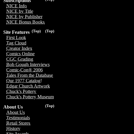
Subscriptions
NICE Info
NICE by Title
NICE by Publisher
NICE Bonus Books
(Top)
(Top)
Site Features
First Look
Tag Cloud
Creator Index
Comics Online
CGC Grading
Bob Gough Interviews
Comic-Con® 2006
Tales From the Database
Our 1977 Catalog!
Edgar Church Artwork
Chuck's Pottery
Chuck's Pottery Museum
(Top)
About Us
About Us
Testimonials
Retail Stores
History
Site Awards