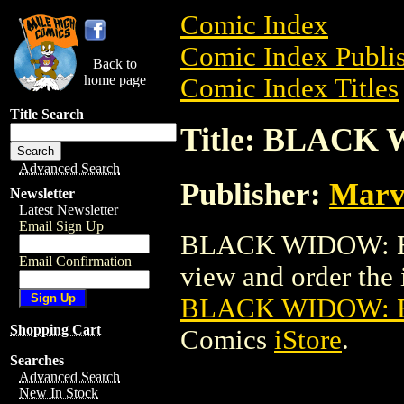
Comic Index
Comic Index Publis
Back to
home page
Comic Index Titles
Title Search
Title: BLACK
Advanced Search
Publisher:
Marv
Newsletter
Latest Newsletter
Email Sign Up
BLACK WIDOW: BR
Email Confirmation
view and order the i
BLACK WIDOW: 
Shopping Cart
Comics
iStore
.
Searches
Advanced Search
New In Stock