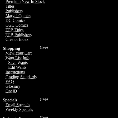
Premium New In Stock
Titles
Publishers
Marvel Comics
DC Comics
CGC Comics
TPB Titles
TPB Publishers
Creator Index
(Top)
Shopping
View Your Cart
Want List Info
Save Wants
Edit Wants
Instructions
Grading Standards
FAQ
Glossary
OneID
(Top)
Specials
Email Specials
Weekly Specials
(Top)