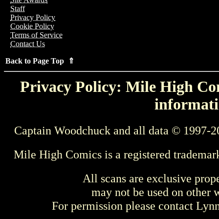
Staff
Privacy Policy
Cookie Policy
Terms of Service
Contact Us
Back to Page Top ⇑
Privacy Policy: Mile High Com
informati
Captain Woodchuck and all data © 1997-2
Mile High Comics is a registered trademar
All scans are exclusive prop
may not be used on other w
For permission please contact Ly