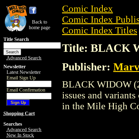
Comic Index
Comic Index Publis
Back to
home page
Comic Index Titles
Title Search
Title: BLACK 
Advanced Search
Publisher:
Marv
Newsletter
Latest Newsletter
Email Sign Up
BLACK WIDOW (2004
Email Confirmation
issues and variants o
in the Mile High 
Shopping Cart
Searches
Advanced Search
New In Stock