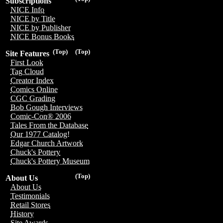
Subscriptions
NICE Info
NICE by Title
NICE by Publisher
NICE Bonus Books
(Top)
(Top)
Site Features
First Look
Tag Cloud
Creator Index
Comics Online
CGC Grading
Bob Gough Interviews
Comic-Con® 2006
Tales From the Database
Our 1977 Catalog!
Edgar Church Artwork
Chuck's Pottery
Chuck's Pottery Museum
(Top)
About Us
About Us
Testimonials
Retail Stores
History
Site Awards