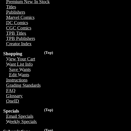
Premium New In Stock
Titles
Publishers
Marvel Comics
DC Comics
CGC Comics
TPB Titles
TPB Publishers
Creator Index
(Top)
Shopping
View Your Cart
Want List Info
Save Wants
Edit Wants
Instructions
Grading Standards
FAQ
Glossary
OneID
(Top)
Specials
Email Specials
Weekly Specials
(Top)