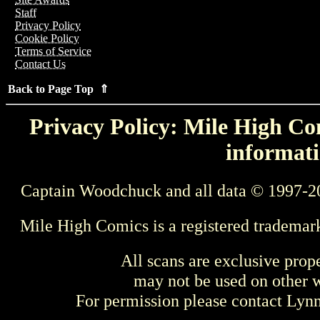
Staff
Privacy Policy
Cookie Policy
Terms of Service
Contact Us
Back to Page Top ⇑
Privacy Policy: Mile High Com
informati
Captain Woodchuck and all data © 1997-2
Mile High Comics is a registered trademar
All scans are exclusive prop
may not be used on other w
For permission please contact Ly