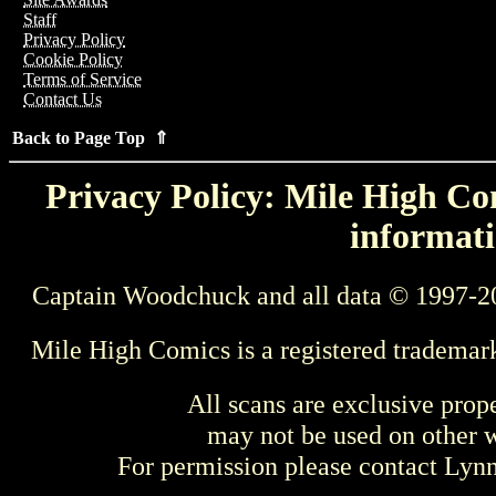
Staff
Privacy Policy
Cookie Policy
Terms of Service
Contact Us
Back to Page Top ⇑
Privacy Policy: Mile High Com
informati
Captain Woodchuck and all data © 1997-2
Mile High Comics is a registered trademar
All scans are exclusive prop
may not be used on other w
For permission please contact Ly