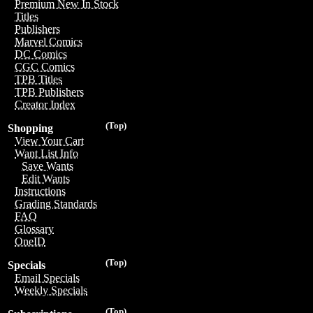
Premium New In Stock
Titles
Publishers
Marvel Comics
DC Comics
CGC Comics
TPB Titles
TPB Publishers
Creator Index
(Top)
Shopping
View Your Cart
Want List Info
Save Wants
Edit Wants
Instructions
Grading Standards
FAQ
Glossary
OneID
(Top)
Specials
Email Specials
Weekly Specials
(Top)