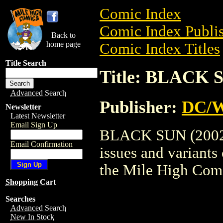
Comic Index
Comic Index Publis
Back to
home page
Comic Index Titles
Title Search
Title: BLACK S
Advanced Search
Publisher:
DC/W
Newsletter
Latest Newsletter
Email Sign Up
BLACK SUN (2002) 
Email Confirmation
issues and variants o
the Mile High Com
Shopping Cart
Searches
Advanced Search
New In Stock