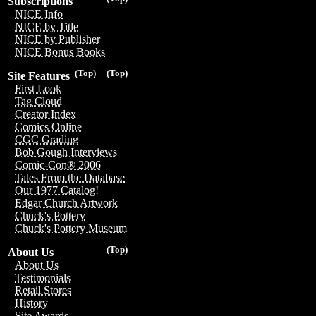
Subscriptions
NICE Info
NICE by Title
NICE by Publisher
NICE Bonus Books
(Top)
(Top)
Site Features
First Look
Tag Cloud
Creator Index
Comics Online
CGC Grading
Bob Gough Interviews
Comic-Con® 2006
Tales From the Database
Our 1977 Catalog!
Edgar Church Artwork
Chuck's Pottery
Chuck's Pottery Museum
(Top)
About Us
About Us
Testimonials
Retail Stores
History
Site Awards