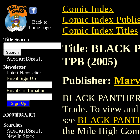
Comic Index
Comic Index Publis
Back to
home page
Comic Index Titles
Title Search
Title: BLACK
TPB (2005)
Advanced Search
Newsletter
Latest Newsletter
Publisher:
Marv
Email Sign Up
Email Confirmation
BLACK PANTHER B
Trade. To view and o
Shopping Cart
see
BLACK PANTH
Searches
the Mile High Com
Advanced Search
New In Stock