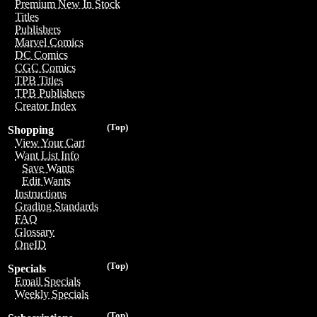
Premium New In Stock
Titles
Publishers
Marvel Comics
DC Comics
CGC Comics
TPB Titles
TPB Publishers
Creator Index
(Top)
Shopping
View Your Cart
Want List Info
Save Wants
Edit Wants
Instructions
Grading Standards
FAQ
Glossary
OneID
(Top)
Specials
Email Specials
Weekly Specials
(Top)