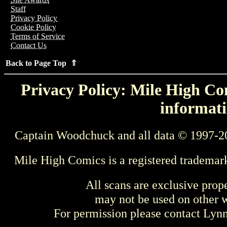
Staff
Privacy Policy
Cookie Policy
Terms of Service
Contact Us
Back to Page Top ⇑
Privacy Policy: Mile High Com
informati
Captain Woodchuck and all data © 1997-2
Mile High Comics is a registered trademar
All scans are exclusive prop
may not be used on other w
For permission please contact Ly