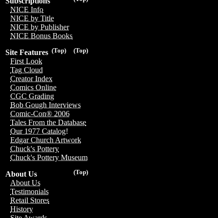
Subscriptions
NICE Info
NICE by Title
NICE by Publisher
NICE Bonus Books
(Top)
(Top)
Site Features
First Look
Tag Cloud
Creator Index
Comics Online
CGC Grading
Bob Gough Interviews
Comic-Con® 2006
Tales From the Database
Our 1977 Catalog!
Edgar Church Artwork
Chuck's Pottery
Chuck's Pottery Museum
(Top)
About Us
About Us
Testimonials
Retail Stores
History
Site Awards