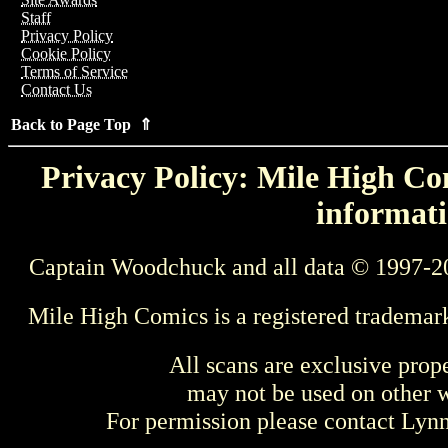
Staff
Privacy Policy
Cookie Policy
Terms of Service
Contact Us
Back to Page Top ⇑
Privacy Policy: Mile High Com
informati
Captain Woodchuck and all data © 1997-2
Mile High Comics is a registered trademar
All scans are exclusive prop
may not be used on other w
For permission please contact Ly