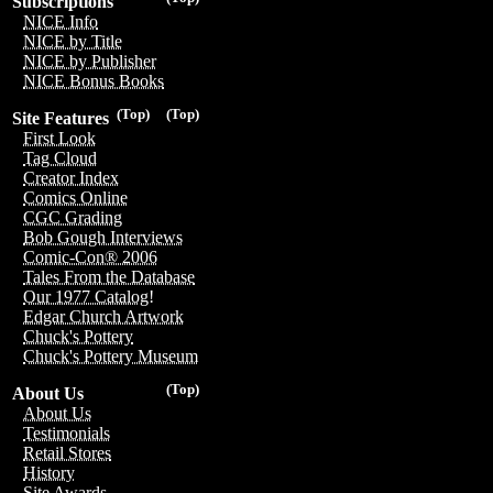
Subscriptions
NICE Info
NICE by Title
NICE by Publisher
NICE Bonus Books
(Top)
(Top)
Site Features
First Look
Tag Cloud
Creator Index
Comics Online
CGC Grading
Bob Gough Interviews
Comic-Con® 2006
Tales From the Database
Our 1977 Catalog!
Edgar Church Artwork
Chuck's Pottery
Chuck's Pottery Museum
(Top)
About Us
About Us
Testimonials
Retail Stores
History
Site Awards