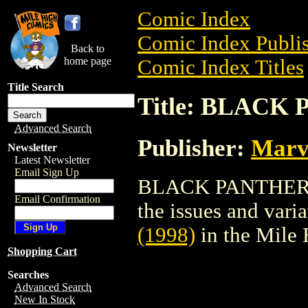
Comic Index
Comic Index Publis
Back to
home page
Comic Index Titles
Title Search
Title: BLACK 
Advanced Search
Publisher:
Marv
Newsletter
Latest Newsletter
Email Sign Up
BLACK PANTHER (1
Email Confirmation
the issues and varian
(1998)
in the Mile
Shopping Cart
Searches
Advanced Search
New In Stock