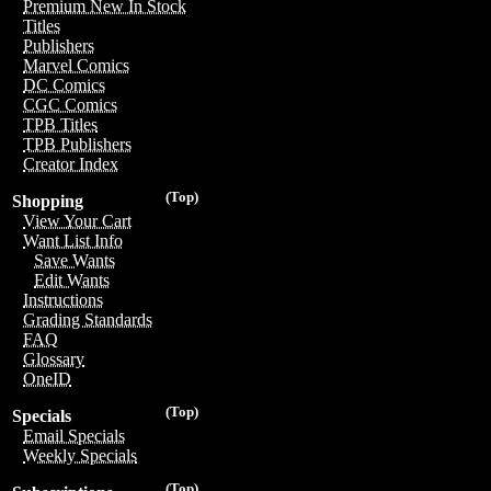
Premium New In Stock
Titles
Publishers
Marvel Comics
DC Comics
CGC Comics
TPB Titles
TPB Publishers
Creator Index
(Top)
Shopping
View Your Cart
Want List Info
Save Wants
Edit Wants
Instructions
Grading Standards
FAQ
Glossary
OneID
(Top)
Specials
Email Specials
Weekly Specials
(Top)