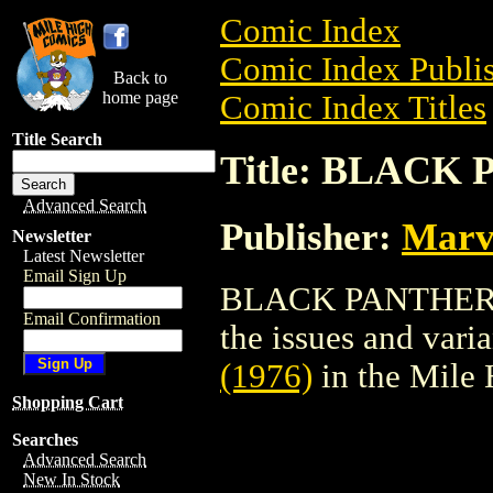
Comic Index
Comic Index Publis
Back to
home page
Comic Index Titles
Title Search
Title: BLACK 
Advanced Search
Publisher:
Marv
Newsletter
Latest Newsletter
Email Sign Up
BLACK PANTHER (1
Email Confirmation
the issues and varian
(1976)
in the Mile
Shopping Cart
Searches
Advanced Search
New In Stock