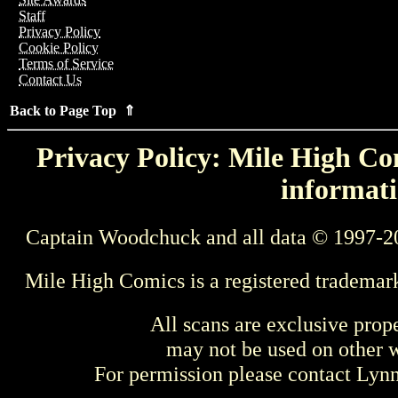
Staff
Privacy Policy
Cookie Policy
Terms of Service
Contact Us
Back to Page Top ⇑
Privacy Policy: Mile High Com
informati
Captain Woodchuck and all data © 1997-2
Mile High Comics is a registered trademar
All scans are exclusive prop
may not be used on other w
For permission please contact Ly