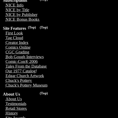
Subscriptions
NICE Info
NICE by Title
NICE by Publisher
NICE Bonus Books
(Top)
(Top)
Site Features
First Look
Tag Cloud
Creator Index
Comics Online
CGC Grading
Bob Gough Interviews
Comic-Con® 2006
Tales From the Database
Our 1977 Catalog!
Edgar Church Artwork
Chuck's Pottery
Chuck's Pottery Museum
(Top)
About Us
About Us
Testimonials
Retail Stores
History
Site Awards