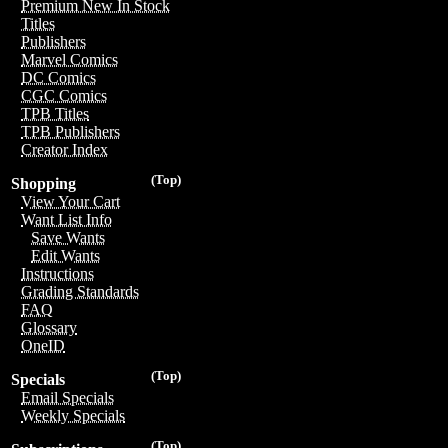
Premium New In Stock
Titles
Publishers
Marvel Comics
DC Comics
CGC Comics
TPB Titles
TPB Publishers
Creator Index
(Top)
Shopping
View Your Cart
Want List Info
Save Wants
Edit Wants
Instructions
Grading Standards
FAQ
Glossary
OneID
(Top)
Specials
Email Specials
Weekly Specials
(Top)