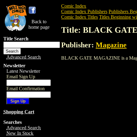
Comic Index
Comic Index Publishers
Publishers Beg
Comic Index Titles
Titles Beginning wi
Back to
home page
Title: BLACK GA
Title Search
Publisher:
Magazine
Advanced Search
BLACK GATE MAGAZINE is a Magazine. T
Newsletter
Latest Newsletter
Email Sign Up
Email Confirmation
Shopping Cart
Searches
Advanced Search
New In Stock