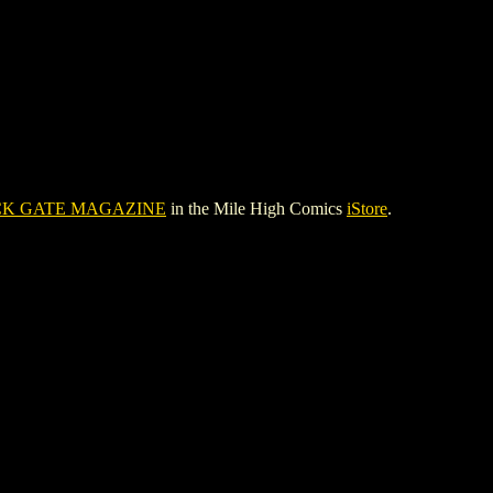
K GATE MAGAZINE
in the Mile High Comics
iStore
.