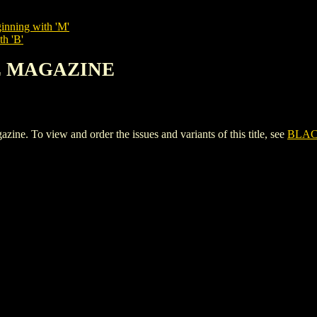
inning with 'M'
th 'B'
TE MAGAZINE
o view and order the issues and variants of this title, see
BLAC