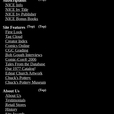
Subscriptions
NICE Info
NICE by Title
NICE by Publisher
NICE Bonus Books
(Top)
(Top)
Site Features
First Look
Tag Cloud
Creator Index
Comics Online
CGC Grading
Bob Gough Interviews
Comic-Con® 2006
Tales From the Database
Our 1977 Catalog!
Edgar Church Artwork
Chuck's Pottery
Chuck's Pottery Museum
(Top)
About Us
About Us
Testimonials
Retail Stores
History
Site Awards