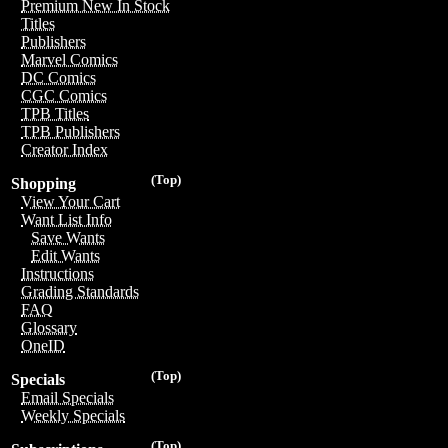
Premium New In Stock
Titles
Publishers
Marvel Comics
DC Comics
CGC Comics
TPB Titles
TPB Publishers
Creator Index
(Top)
Shopping
View Your Cart
Want List Info
Save Wants
Edit Wants
Instructions
Grading Standards
FAQ
Glossary
OneID
(Top)
Specials
Email Specials
Weekly Specials
(Top)