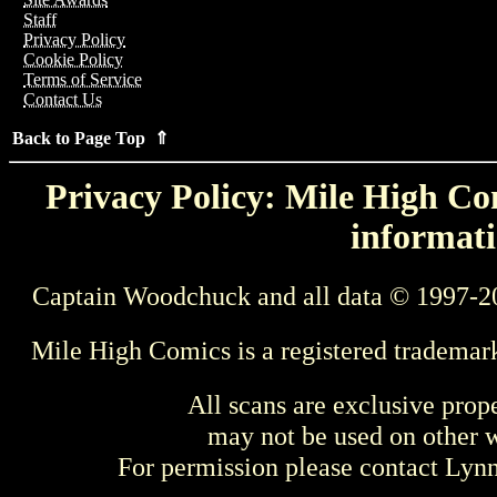
Staff
Privacy Policy
Cookie Policy
Terms of Service
Contact Us
Back to Page Top ⇑
Privacy Policy: Mile High Com
informati
Captain Woodchuck and all data © 1997-2
Mile High Comics is a registered trademar
All scans are exclusive prop
may not be used on other w
For permission please contact Ly