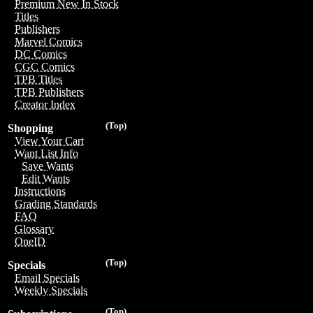
Premium New In Stock
Titles
Publishers
Marvel Comics
DC Comics
CGC Comics
TPB Titles
TPB Publishers
Creator Index
(Top)
Shopping
View Your Cart
Want List Info
Save Wants
Edit Wants
Instructions
Grading Standards
FAQ
Glossary
OneID
(Top)
Specials
Email Specials
Weekly Specials
(Top)