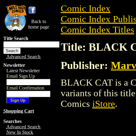
Comic Index
Comic Index Publis
Back to
home page
Comic Index Titles
Title Search
Title: BLACK 
Advanced Search
Publisher:
Marv
Newsletter
Latest Newsletter
Email Sign Up
BLACK CAT is a Com
Email Confirmation
variants of this titl
Comics
iStore
.
Shopping Cart
Searches
Advanced Search
New In Stock