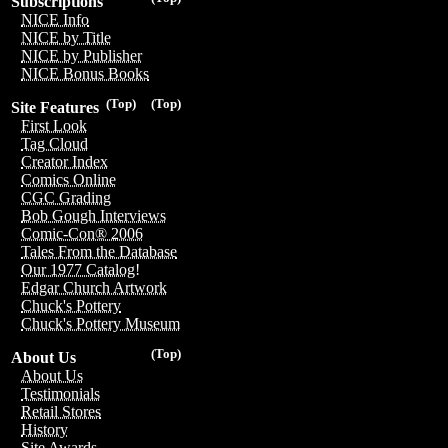
Subscriptions
NICE Info
NICE by Title
NICE by Publisher
NICE Bonus Books
(Top)
(Top)
Site Features
First Look
Tag Cloud
Creator Index
Comics Online
CGC Grading
Bob Gough Interviews
Comic-Con® 2006
Tales From the Database
Our 1977 Catalog!
Edgar Church Artwork
Chuck's Pottery
Chuck's Pottery Museum
(Top)
About Us
About Us
Testimonials
Retail Stores
History
Site Awards