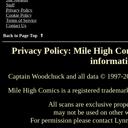
Staff
Privacy Policy
Cookie Policy
Terms of Service
Contact Us
Back to Page Top ⇑
Privacy Policy: Mile High Com
informati
Captain Woodchuck and all data © 1997-2
Mile High Comics is a registered trademar
All scans are exclusive prop
may not be used on other w
For permission please contact Ly