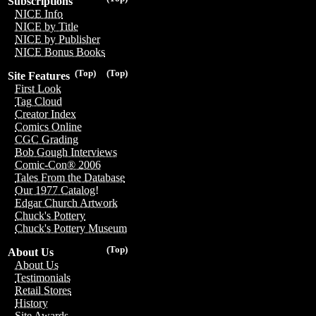
Subscriptions
NICE Info
NICE by Title
NICE by Publisher
NICE Bonus Books
(Top)
(Top)
Site Features
First Look
Tag Cloud
Creator Index
Comics Online
CGC Grading
Bob Gough Interviews
Comic-Con® 2006
Tales From the Database
Our 1977 Catalog!
Edgar Church Artwork
Chuck's Pottery
Chuck's Pottery Museum
(Top)
About Us
About Us
Testimonials
Retail Stores
History
Site Awards