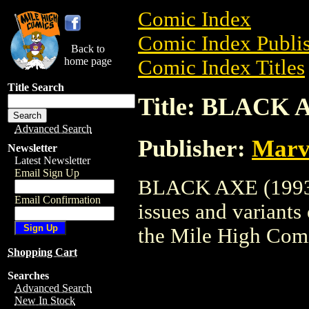
Comic Index
Comic Index Publis
Back to
home page
Comic Index Titles
Title Search
Title: BLACK 
Advanced Search
Publisher:
Marv
Newsletter
Latest Newsletter
Email Sign Up
BLACK AXE (1993) 
Email Confirmation
issues and variants o
the Mile High Com
Shopping Cart
Searches
Advanced Search
New In Stock