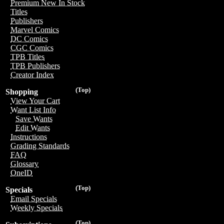
Premium New In Stock
Titles
Publishers
Marvel Comics
DC Comics
CGC Comics
TPB Titles
TPB Publishers
Creator Index
(Top)
Shopping
View Your Cart
Want List Info
Save Wants
Edit Wants
Instructions
Grading Standards
FAQ
Glossary
OneID
(Top)
Specials
Email Specials
Weekly Specials
(Top)