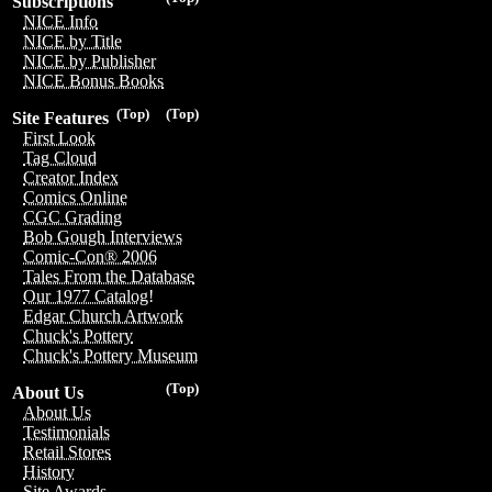
Subscriptions
NICE Info
NICE by Title
NICE by Publisher
NICE Bonus Books
(Top)
(Top)
Site Features
First Look
Tag Cloud
Creator Index
Comics Online
CGC Grading
Bob Gough Interviews
Comic-Con® 2006
Tales From the Database
Our 1977 Catalog!
Edgar Church Artwork
Chuck's Pottery
Chuck's Pottery Museum
(Top)
About Us
About Us
Testimonials
Retail Stores
History
Site Awards