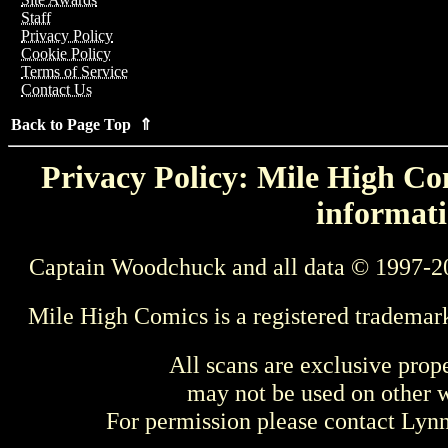
Staff
Privacy Policy
Cookie Policy
Terms of Service
Contact Us
Back to Page Top ⇑
Privacy Policy: Mile High Com
informati
Captain Woodchuck and all data © 1997-2
Mile High Comics is a registered trademar
All scans are exclusive prop
may not be used on other w
For permission please contact Ly