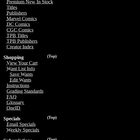
Premium New In Stock
Titles
Publishers
Marvel Comics
DC Comics
CGC Comics
TPB Titles
TPB Publishers
Creator Index
(Top)
Shopping
View Your Cart
Want List Info
Save Wants
Edit Wants
Instructions
Grading Standards
FAQ
Glossary
OneID
(Top)
Specials
Email Specials
Weekly Specials
(Top)