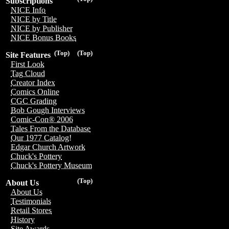
Subscriptions
NICE Info
NICE by Title
NICE by Publisher
NICE Bonus Books
(Top)
(Top)
Site Features
First Look
Tag Cloud
Creator Index
Comics Online
CGC Grading
Bob Gough Interviews
Comic-Con® 2006
Tales From the Database
Our 1977 Catalog!
Edgar Church Artwork
Chuck's Pottery
Chuck's Pottery Museum
(Top)
About Us
About Us
Testimonials
Retail Stores
History
Site Awards