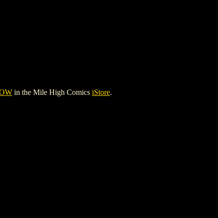
HOW
in the Mile High Comics
iStore
.