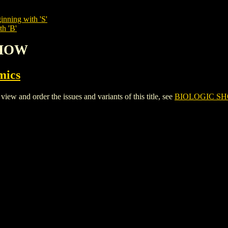
inning with 'S'
th 'B'
SHOW
mics
and order the issues and variants of this title, see
BIOLOGIC S