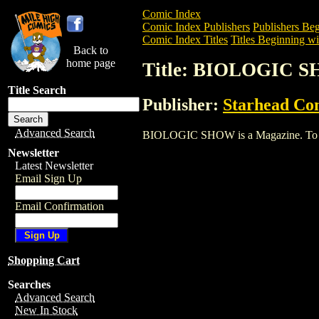
Comic Index
Comic Index Publishers
Publishers Beg
Comic Index Titles
Titles Beginning wi
Back to
home page
Title: BIOLOGIC 
Title Search
Publisher:
Starhead Co
Advanced Search
BIOLOGIC SHOW is a Magazine. To view 
Newsletter
Latest Newsletter
Email Sign Up
Email Confirmation
Shopping Cart
Searches
Advanced Search
New In Stock