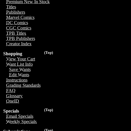
Premium New In Stock
Titles
Publishers
Marvel Comics
DC Comics
CGC Comics
TPB Titles
TPB Publishers
Creator Index
(Top)
Shopping
View Your Cart
Want List Info
Save Wants
Edit Wants
Instructions
Grading Standards
FAQ
Glossary
OneID
(Top)
Specials
Email Specials
Weekly Specials
(Top)