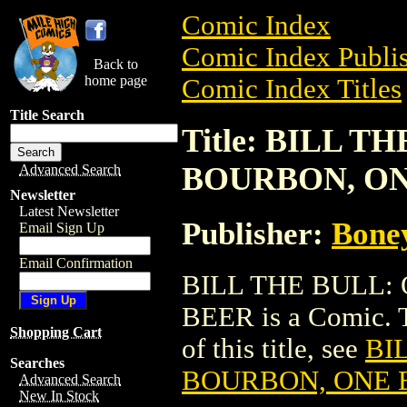
Comic Index
Comic Index Publis
Back to
home page
Comic Index Titles
Title Search
Title: BILL 
BOURBON, O
Advanced Search
Newsletter
Latest Newsletter
Publisher:
Bone
Email Sign Up
Email Confirmation
BILL THE BULL:
BEER is a Comic. T
Shopping Cart
of this title, see
BI
Searches
BOURBON, ONE 
Advanced Search
New In Stock