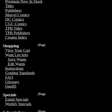
Premium New In Stock
Titles
Publishers
Marvel Comics
DC Comics
CGC Comics
TPB Titles
TPB Publishers
Creator Index
(Top)
Shopping
View Your Cart
Want List Info
Save Wants
Edit Wants
Instructions
Grading Standards
FAQ
Glossary
OneID
(Top)
Specials
Email Specials
Weekly Specials
(Top)