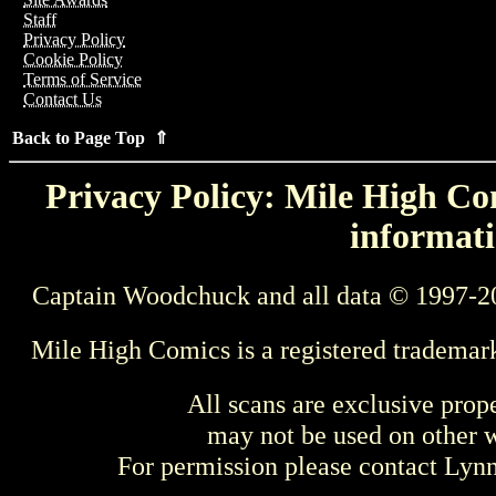
Staff
Privacy Policy
Cookie Policy
Terms of Service
Contact Us
Back to Page Top ⇑
Privacy Policy: Mile High Com
informati
Captain Woodchuck and all data © 1997-2
Mile High Comics is a registered trademar
All scans are exclusive prop
may not be used on other w
For permission please contact Ly