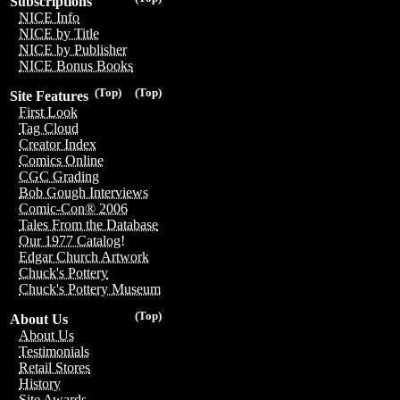
Subscriptions
NICE Info
NICE by Title
NICE by Publisher
NICE Bonus Books
(Top)
(Top)
Site Features
First Look
Tag Cloud
Creator Index
Comics Online
CGC Grading
Bob Gough Interviews
Comic-Con® 2006
Tales From the Database
Our 1977 Catalog!
Edgar Church Artwork
Chuck's Pottery
Chuck's Pottery Museum
(Top)
About Us
About Us
Testimonials
Retail Stores
History
Site Awards