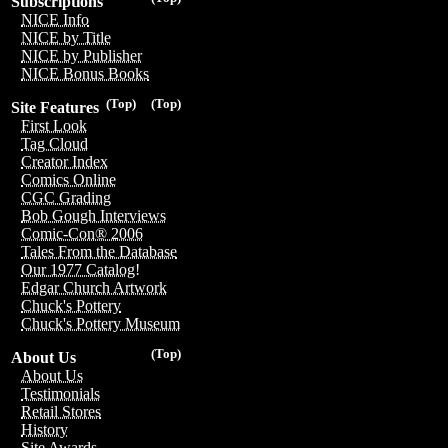
Subscriptions
NICE Info
NICE by Title
NICE by Publisher
NICE Bonus Books
(Top)
(Top)
Site Features
First Look
Tag Cloud
Creator Index
Comics Online
CGC Grading
Bob Gough Interviews
Comic-Con® 2006
Tales From the Database
Our 1977 Catalog!
Edgar Church Artwork
Chuck's Pottery
Chuck's Pottery Museum
(Top)
About Us
About Us
Testimonials
Retail Stores
History
Site Awards