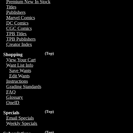
Premium New In Stock
Titles
Publishers
Marvel Comics
DC Comics
CGC Comics
TPB Titles
TPB Publishers
Creator Index
(Top)
Shopping
View Your Cart
Want List Info
Save Wants
Edit Wants
Instructions
Grading Standards
FAQ
Glossary
OneID
(Top)
Specials
Email Specials
Weekly Specials
(Top)