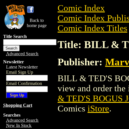
Comic Index
Comic Index Publis
Back to
home page
Comic Index Titles
Title Search
Title: BILL &
Advanced Search
Publisher:
Marv
Newsletter
Latest Newsletter
Email Sign Up
BILL & TED'S BOG
Email Confirmation
view and order the i
& TED'S BOGUS 
Shopping Cart
Comics
iStore
.
Searches
Advanced Search
New In Stock