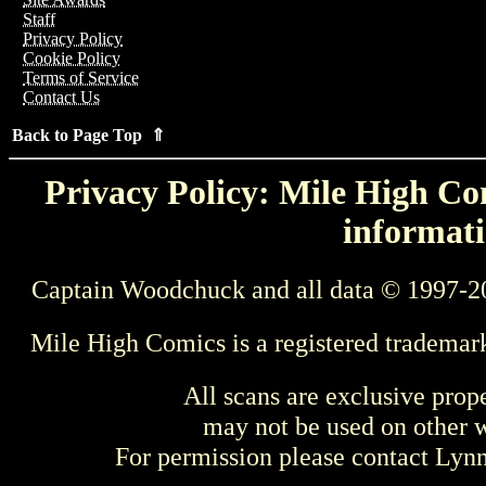
Staff
Privacy Policy
Cookie Policy
Terms of Service
Contact Us
Back to Page Top ⇑
Privacy Policy: Mile High Com
informati
Captain Woodchuck and all data © 1997-2
Mile High Comics is a registered trademar
All scans are exclusive prop
may not be used on other w
For permission please contact Ly