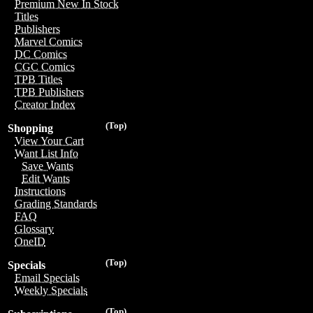
Premium New In Stock
Titles
Publishers
Marvel Comics
DC Comics
CGC Comics
TPB Titles
TPB Publishers
Creator Index
(Top)
Shopping
View Your Cart
Want List Info
Save Wants
Edit Wants
Instructions
Grading Standards
FAQ
Glossary
OneID
(Top)
Specials
Email Specials
Weekly Specials
(Top)