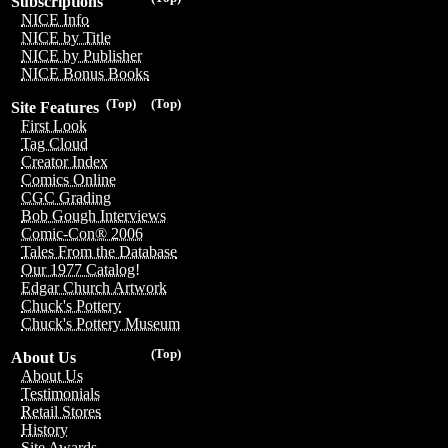
Subscriptions
NICE Info
NICE by Title
NICE by Publisher
NICE Bonus Books
(Top)
(Top)
Site Features
First Look
Tag Cloud
Creator Index
Comics Online
CGC Grading
Bob Gough Interviews
Comic-Con® 2006
Tales From the Database
Our 1977 Catalog!
Edgar Church Artwork
Chuck's Pottery
Chuck's Pottery Museum
(Top)
About Us
About Us
Testimonials
Retail Stores
History
Site Awards