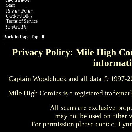
Staff
Privacy Policy
Cookie Policy
Terms of Service
Contact Us
Back to Page Top ⇑
Privacy Policy: Mile High Com
informati
Captain Woodchuck and all data © 1997-2
Mile High Comics is a registered trademar
All scans are exclusive prop
may not be used on other w
For permission please contact Ly