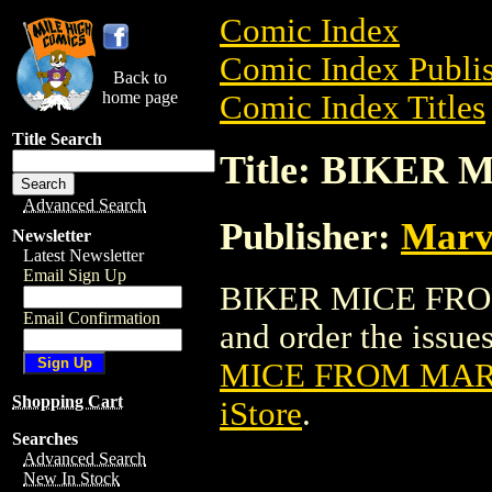
Comic Index
Comic Index Publis
Back to
home page
Comic Index Titles
Title Search
Title: BIKER
Advanced Search
Publisher:
Marv
Newsletter
Latest Newsletter
Email Sign Up
BIKER MICE FROM 
Email Confirmation
and order the issues
MICE FROM MARS
Shopping Cart
iStore
.
Searches
Advanced Search
New In Stock