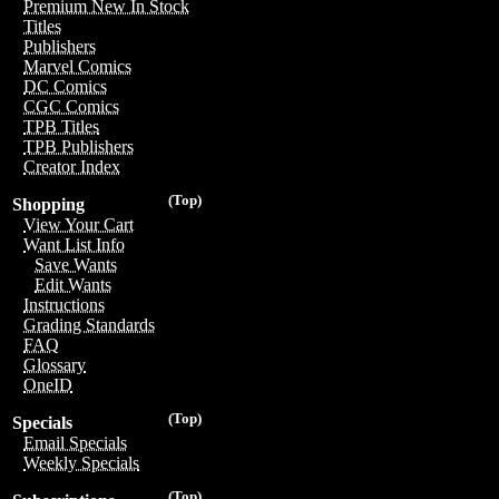
Premium New In Stock
Titles
Publishers
Marvel Comics
DC Comics
CGC Comics
TPB Titles
TPB Publishers
Creator Index
(Top)
Shopping
View Your Cart
Want List Info
Save Wants
Edit Wants
Instructions
Grading Standards
FAQ
Glossary
OneID
(Top)
Specials
Email Specials
Weekly Specials
(Top)