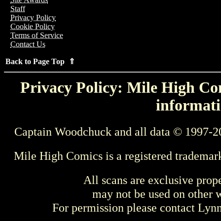
Staff
Privacy Policy
Cookie Policy
Terms of Service
Contact Us
Back to Page Top ⇑
Privacy Policy: Mile High Com
informati
Captain Woodchuck and all data © 1997-2
Mile High Comics is a registered trademar
All scans are exclusive prop
may not be used on other w
For permission please contact Ly