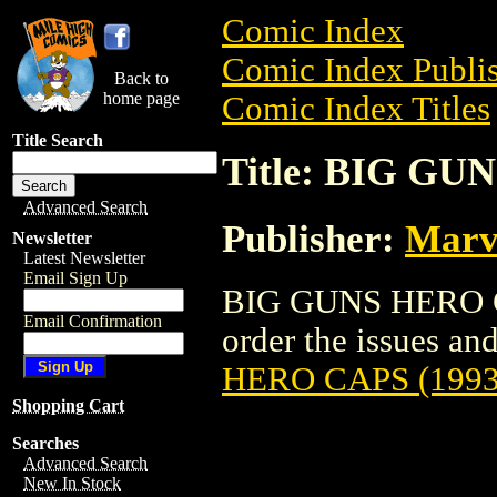
Comic Index
Comic Index Publis
Back to
home page
Comic Index Titles
Title Search
Title: BIG GU
Advanced Search
Publisher:
Marv
Newsletter
Latest Newsletter
Email Sign Up
BIG GUNS HERO CA
Email Confirmation
order the issues and
HERO CAPS (1993
Shopping Cart
Searches
Advanced Search
New In Stock