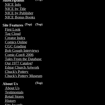
Subscriptions
NICE Info
NICE by Title
NICE by Publisher
NICE Bonus Books
(Top)
(Top)
Site Features
First Look
Tag Cloud
Creator Index
Comics Online
CGC Grading
Bob Gough Interviews
Comic-Con® 2006
Tales From the Database
Our 1977 Catalog!
Edgar Church Artwork
Chuck's Pottery
Chuck's Pottery Museum
(Top)
About Us
About Us
Testimonials
Retail Stores
History
Site Awards