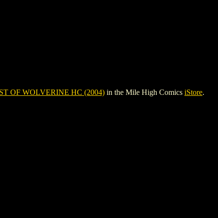
ST OF WOLVERINE HC (2004)
in the Mile High Comics
iStore
.