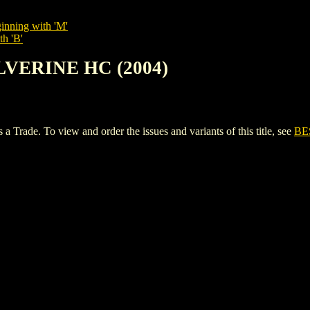
inning with 'M'
th 'B'
LVERINE HC (2004)
de. To view and order the issues and variants of this title, see
BE