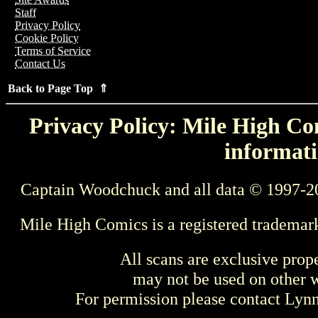
Staff
Privacy Policy
Cookie Policy
Terms of Service
Contact Us
Back to Page Top ⇑
Privacy Policy: Mile High Com
informati
Captain Woodchuck and all data © 1997-2
Mile High Comics is a registered trademar
All scans are exclusive prop
may not be used on other w
For permission please contact Ly