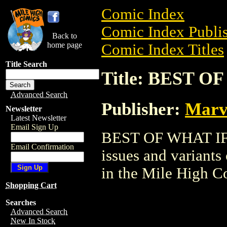
Comic Index
Comic Index Publis
Back to
home page
Comic Index Titles
Title Search
Title: BEST O
Advanced Search
Publisher:
Marv
Newsletter
Latest Newsletter
Email Sign Up
BEST OF WHAT IF T
Email Confirmation
issues and variants o
in the Mile High 
Shopping Cart
Searches
Advanced Search
New In Stock