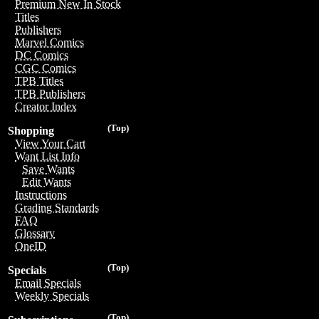
Premium New In Stock
Titles
Publishers
Marvel Comics
DC Comics
CGC Comics
TPB Titles
TPB Publishers
Creator Index
(Top)
Shopping
View Your Cart
Want List Info
Save Wants
Edit Wants
Instructions
Grading Standards
FAQ
Glossary
OneID
(Top)
Specials
Email Specials
Weekly Specials
(Top)