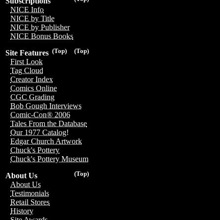
Subscriptions
NICE Info
NICE by Title
NICE by Publisher
NICE Bonus Books
(Top)
(Top)
Site Features
First Look
Tag Cloud
Creator Index
Comics Online
CGC Grading
Bob Gough Interviews
Comic-Con® 2006
Tales From the Database
Our 1977 Catalog!
Edgar Church Artwork
Chuck's Pottery
Chuck's Pottery Museum
(Top)
About Us
About Us
Testimonials
Retail Stores
History
Site Awards