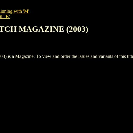
inning with 'M'
th 'B'
KETCH MAGAZINE (2003)
 Magazine. To view and order the issues and variants of this titl