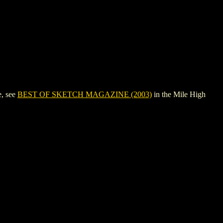
e, see
BEST OF SKETCH MAGAZINE (2003)
in the Mile High