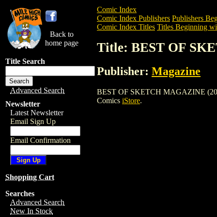
Comic Index
Comic Index Publishers
Publishers Beg
Comic Index Titles
Titles Beginning wi
Back to
home page
Title: BEST OF S
Title Search
Publisher:
Magazine
Advanced Search
BEST OF SKETCH MAGAZINE (2003) is a
Comics
iStore
.
Newsletter
Latest Newsletter
Email Sign Up
Email Confirmation
Shopping Cart
Searches
Advanced Search
New In Stock