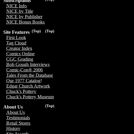
Subscriptions
NICE Info
NICE by Title
NICE by Publisher
NICE Bonus Books
(Top)
(Top)
Site Features
First Look
Tag Cloud
Creator Index
Comics Online
CGC Grading
Bob Gough Interviews
Comic-Con® 2006
Tales From the Database
Our 1977 Catalog!
Edgar Church Artwork
Chuck's Pottery
Chuck's Pottery Museum
(Top)
About Us
About Us
Testimonials
Retail Stores
History
Site Awards