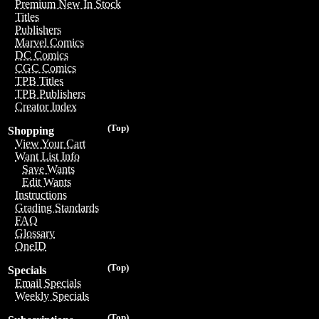
Premium New In Stock
Titles
Publishers
Marvel Comics
DC Comics
CGC Comics
TPB Titles
TPB Publishers
Creator Index
(Top)
Shopping
View Your Cart
Want List Info
Save Wants
Edit Wants
Instructions
Grading Standards
FAQ
Glossary
OneID
(Top)
Specials
Email Specials
Weekly Specials
(Top)