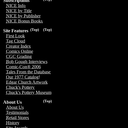
Subscriptions
NICE Info
NICE by Title
NICE by Publisher
NICE Bonus Books
(Top)
(Top)
Site Features
First Look
Tag Cloud
Creator Index
Comics Online
CGC Grading
Bob Gough Interviews
Comic-Con® 2006
Tales From the Database
Our 1977 Catalog!
Edgar Church Artwork
Chuck's Pottery
Chuck's Pottery Museum
(Top)
About Us
About Us
Testimonials
Retail Stores
History
Site Awards