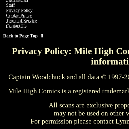
Staff
Privacy Policy
Cookie Policy
Terms of Service
Contact Us
Back to Page Top ⇑
Privacy Policy: Mile High Com
informati
Captain Woodchuck and all data © 1997-2
Mile High Comics is a registered trademar
All scans are exclusive prop
may not be used on other w
For permission please contact Ly