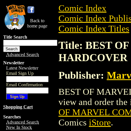
Comic Index
Comic Index Publis
Back to
home page
Comic Index Titles
Title Search
Title: BEST 
HARDCOVER
Advanced Search
Newsletter
Latest Newsletter
Publisher:
Marv
Email Sign Up
Email Confirmation
BEST OF MARVEL
view and order the i
Shopping Cart
OF MARVEL CO
Searches
Comics
iStore
.
Advanced Search
New In Stock