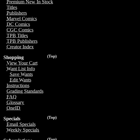
Premium New In Stock
Titles
Publishers
Marvel Comics
DC Comics
CGC Comics
TPB Titles
TPB Publishers
Creator Index
(Top)
Shopping
View Your Cart
Want List Info
Save Wants
Edit Wants
Instructions
Grading Standards
FAQ
Glossary
OneID
(Top)
Specials
Email Specials
Weekly Specials
(Top)