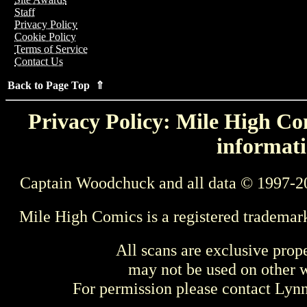
Staff
Privacy Policy
Cookie Policy
Terms of Service
Contact Us
Back to Page Top ⇑
Privacy Policy: Mile High Com
informati
Captain Woodchuck and all data © 1997-2
Mile High Comics is a registered trademar
All scans are exclusive prop
may not be used on other w
For permission please contact Ly