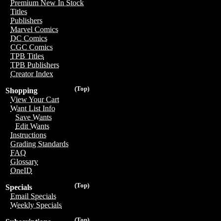
Premium New In Stock
Titles
Publishers
Marvel Comics
DC Comics
CGC Comics
TPB Titles
TPB Publishers
Creator Index
(Top)
Shopping
View Your Cart
Want List Info
Save Wants
Edit Wants
Instructions
Grading Standards
FAQ
Glossary
OneID
(Top)
Specials
Email Specials
Weekly Specials
(Top)