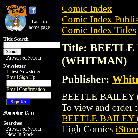
Comic Index
Comic Index Publis
Back to
home page
Comic Index Titles
Title Search
Title: BEETLE 
(WHITMAN)
Advanced Search
Newsletter
Latest Newsletter
Publisher:
Whit
Email Sign Up
Email Confirmation
BEETLE BAILEY (1
To view and order th
Shopping Cart
BEETLE BAILEY (
Searches
High Comics
iStor
Advanced Search
New In Stock