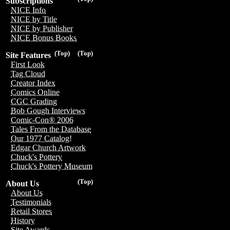
Subscriptions
NICE Info
NICE by Title
NICE by Publisher
NICE Bonus Books
(Top)
(Top)
Site Features
First Look
Tag Cloud
Creator Index
Comics Online
CGC Grading
Bob Gough Interviews
Comic-Con® 2006
Tales From the Database
Our 1977 Catalog!
Edgar Church Artwork
Chuck's Pottery
Chuck's Pottery Museum
(Top)
About Us
About Us
Testimonials
Retail Stores
History
Site Awards