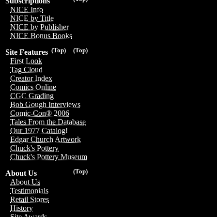
Subscriptions
NICE Info
NICE by Title
NICE by Publisher
NICE Bonus Books
(Top)
(Top)
Site Features
First Look
Tag Cloud
Creator Index
Comics Online
CGC Grading
Bob Gough Interviews
Comic-Con® 2006
Tales From the Database
Our 1977 Catalog!
Edgar Church Artwork
Chuck's Pottery
Chuck's Pottery Museum
(Top)
About Us
About Us
Testimonials
Retail Stores
History
Site Awards