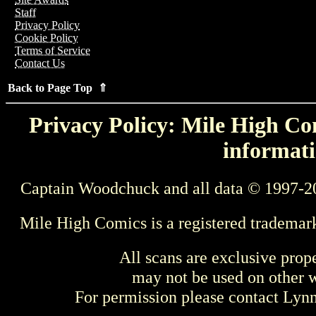
Staff
Privacy Policy
Cookie Policy
Terms of Service
Contact Us
Back to Page Top ⇑
Privacy Policy: Mile High Com
informati
Captain Woodchuck and all data © 1997-2
Mile High Comics is a registered trademar
All scans are exclusive prop
may not be used on other w
For permission please contact Ly