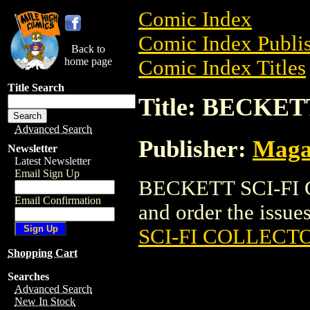
Comic Index
Comic Index Publis
Back to
home page
Comic Index Titles
Title Search
Title: BECKE
Advanced Search
Publisher:
Maga
Newsletter
Latest Newsletter
Email Sign Up
BECKETT SCI-FI C
Email Confirmation
and order the issues
SCI-FI COLLECT
Shopping Cart
Searches
Advanced Search
New In Stock