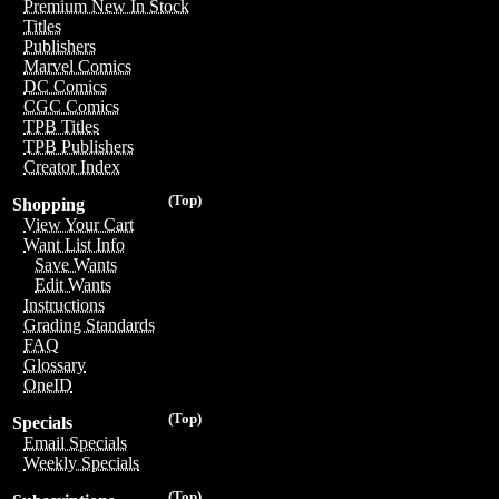
Premium New In Stock
Titles
Publishers
Marvel Comics
DC Comics
CGC Comics
TPB Titles
TPB Publishers
Creator Index
(Top)
Shopping
View Your Cart
Want List Info
Save Wants
Edit Wants
Instructions
Grading Standards
FAQ
Glossary
OneID
(Top)
Specials
Email Specials
Weekly Specials
(Top)