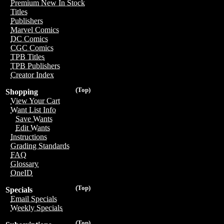
Premium New In Stock
Titles
Publishers
Marvel Comics
DC Comics
CGC Comics
TPB Titles
TPB Publishers
Creator Index
(Top)
Shopping
View Your Cart
Want List Info
Save Wants
Edit Wants
Instructions
Grading Standards
FAQ
Glossary
OneID
(Top)
Specials
Email Specials
Weekly Specials
(Top)