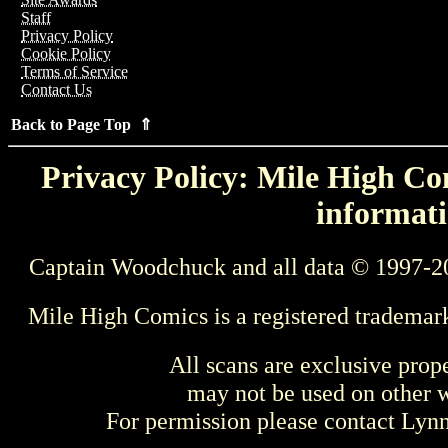
Staff
Privacy Policy
Cookie Policy
Terms of Service
Contact Us
Back to Page Top ⇑
Privacy Policy: Mile High Com
informati
Captain Woodchuck and all data © 1997-2
Mile High Comics is a registered trademar
All scans are exclusive prop
may not be used on other w
For permission please contact Ly