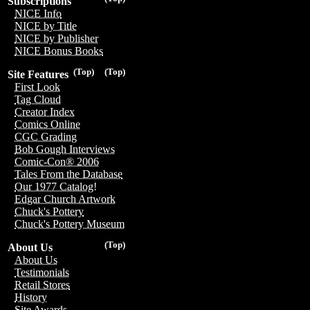
Subscriptions
NICE Info
NICE by Title
NICE by Publisher
NICE Bonus Books
(Top)
(Top)
Site Features
First Look
Tag Cloud
Creator Index
Comics Online
CGC Grading
Bob Gough Interviews
Comic-Con® 2006
Tales From the Database
Our 1977 Catalog!
Edgar Church Artwork
Chuck's Pottery
Chuck's Pottery Museum
(Top)
About Us
About Us
Testimonials
Retail Stores
History
Site Awards