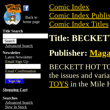
Comic Index
Comic Index Publis
Back to
home page
Comic Index Titles
Title Search
Title: BECKE
Advanced Search
Publisher:
Maga
Newsletter
Latest Newsletter
Email Sign Up
BECKETT HOT TOYS
Email Confirmation
the issues and varian
TOYS
in the Mile
Shopping Cart
Searches
Advanced Search
New In Stock