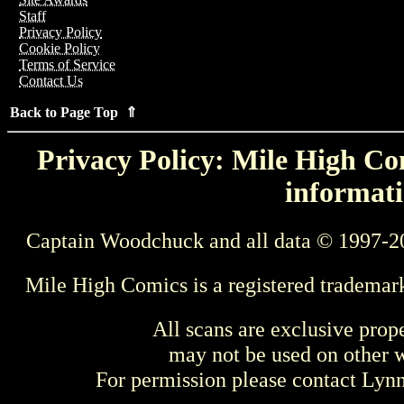
Staff
Privacy Policy
Cookie Policy
Terms of Service
Contact Us
Back to Page Top ⇑
Privacy Policy: Mile High Com
informati
Captain Woodchuck and all data © 1997-2
Mile High Comics is a registered trademar
All scans are exclusive prop
may not be used on other w
For permission please contact Ly