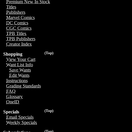
Premium New In Stock
Titles
Publishers
Marvel Comics
DC Comics
CGC Comics
TPB Titles
TPB Publishers
Creator Index
(Top)
Shopping
View Your Cart
Want List Info
Save Wants
Edit Wants
Instructions
Grading Standards
FAQ
Glossary
OneID
(Top)
Specials
Email Specials
Weekly Specials
(Top)