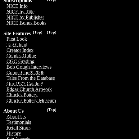
Subscriptions
NICE Info
NICE by Title
NICE by Publisher
NICE Bonus Books
(Top)
(Top)
Site Features
First Look
Tag Cloud
Creator Index
Comics Online
CGC Grading
Bob Gough Interviews
Comic-Con® 2006
Tales From the Database
Our 1977 Catalog!
Edgar Church Artwork
Chuck's Pottery
Chuck's Pottery Museum
(Top)
About Us
About Us
Testimonials
Retail Stores
History
Site Awards