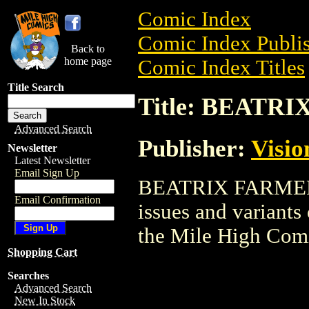
Comic Index
Comic Index Publis
Back to
home page
Comic Index Titles
Title Search
Title: BEATR
Advanced Search
Publisher:
Visi
Newsletter
Latest Newsletter
Email Sign Up
BEATRIX FARMER is
Email Confirmation
issues and variants o
the Mile High Com
Shopping Cart
Searches
Advanced Search
New In Stock