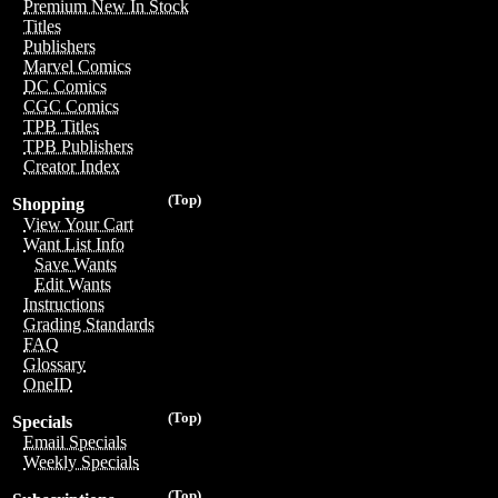
Premium New In Stock
Titles
Publishers
Marvel Comics
DC Comics
CGC Comics
TPB Titles
TPB Publishers
Creator Index
(Top)
Shopping
View Your Cart
Want List Info
Save Wants
Edit Wants
Instructions
Grading Standards
FAQ
Glossary
OneID
(Top)
Specials
Email Specials
Weekly Specials
(Top)