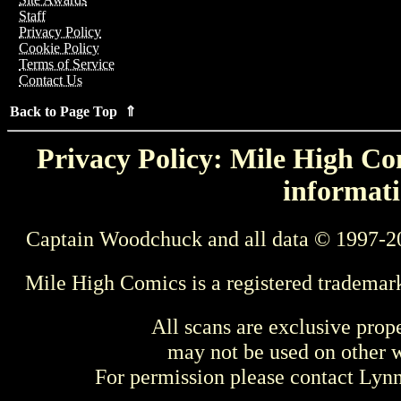
Staff
Privacy Policy
Cookie Policy
Terms of Service
Contact Us
Back to Page Top ⇑
Privacy Policy: Mile High Com
informati
Captain Woodchuck and all data © 1997-2
Mile High Comics is a registered trademar
All scans are exclusive prop
may not be used on other w
For permission please contact Ly