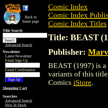
Comic Index
Comic Index Publis
Back to
home page
Comic Index Titles
Title Search
Title: BEAST (1
Advanced Search
Publisher:
Marv
Newsletter
Latest Newsletter
Email Sign Up
BEAST (1997) is a 
Email Confirmation
variants of this titl
Comics
iStore
.
Shopping Cart
Searches
Advanced Search
New In Stock