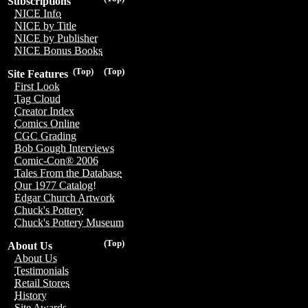
Subscriptions
NICE Info
NICE by Title
NICE by Publisher
NICE Bonus Books
(Top)
(Top)
Site Features
First Look
Tag Cloud
Creator Index
Comics Online
CGC Grading
Bob Gough Interviews
Comic-Con® 2006
Tales From the Database
Our 1977 Catalog!
Edgar Church Artwork
Chuck's Pottery
Chuck's Pottery Museum
(Top)
About Us
About Us
Testimonials
Retail Stores
History
Site Awards