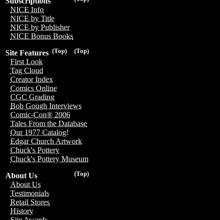
Subscriptions
NICE Info
NICE by Title
NICE by Publisher
NICE Bonus Books
(Top)
(Top)
Site Features
First Look
Tag Cloud
Creator Index
Comics Online
CGC Grading
Bob Gough Interviews
Comic-Con® 2006
Tales From the Database
Our 1977 Catalog!
Edgar Church Artwork
Chuck's Pottery
Chuck's Pottery Museum
(Top)
About Us
About Us
Testimonials
Retail Stores
History
Site Awards