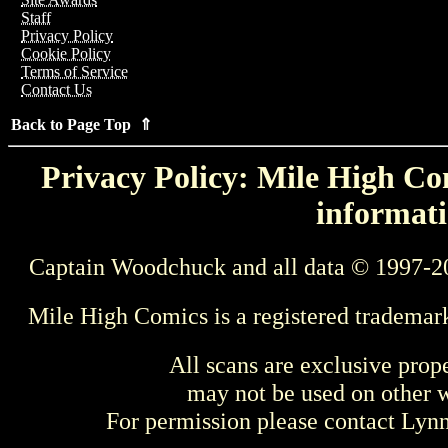
Staff
Privacy Policy
Cookie Policy
Terms of Service
Contact Us
Back to Page Top ⇑
Privacy Policy: Mile High Com
informati
Captain Woodchuck and all data © 1997-2
Mile High Comics is a registered trademar
All scans are exclusive prop
may not be used on other w
For permission please contact Ly