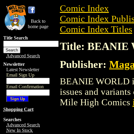
Comic Index
Comic Index Publis
Back to
home page
Comic Index Titles
Title Search
Title: BEANI
Advanced Search
Publisher:
Maga
Newsletter
Latest Newsletter
Email Sign Up
BEANIE WORLD is a
Email Confirmation
issues and variants o
Mile High Comics
Shopping Cart
Searches
Advanced Search
New In Stock