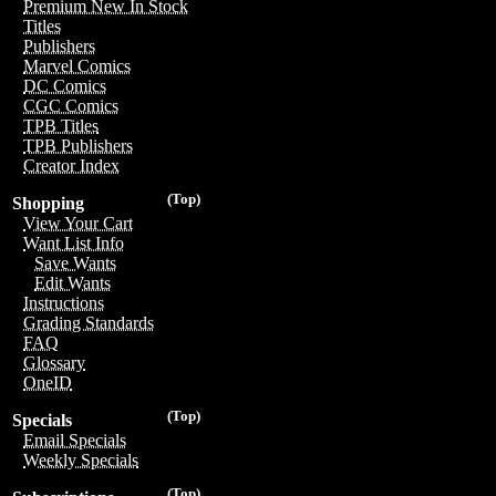
Premium New In Stock
Titles
Publishers
Marvel Comics
DC Comics
CGC Comics
TPB Titles
TPB Publishers
Creator Index
(Top)
Shopping
View Your Cart
Want List Info
Save Wants
Edit Wants
Instructions
Grading Standards
FAQ
Glossary
OneID
(Top)
Specials
Email Specials
Weekly Specials
(Top)