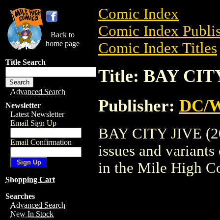
Comic Index
Comic Index Publis
Back to
home page
Comic Index Titles
Title Search
Title: BAY CIT
Advanced Search
Publisher:
DC/W
Newsletter
Latest Newsletter
Email Sign Up
BAY CITY JIVE (200
Email Confirmation
issues and variants o
in the Mile High 
Shopping Cart
Searches
Advanced Search
New In Stock