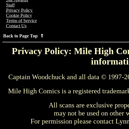
Staff
Privacy Policy
Cookie Policy
Terms of Service
Contact Us
Back to Page Top ⇑
Privacy Policy: Mile High Com
informati
Captain Woodchuck and all data © 1997-2
Mile High Comics is a registered trademar
All scans are exclusive prop
may not be used on other w
For permission please contact Ly