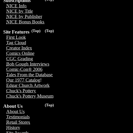
Subscriptions
NICE Info
NICE by Title
NICE by Publisher
NICE Bonus Books
(Top)
(Top)
Site Features
First Look
Tag Cloud
Creator Index
Comics Online
CGC Grading
Bob Gough Interviews
Comic-Con® 2006
Tales From the Database
Our 1977 Catalog!
Edgar Church Artwork
Chuck's Pottery
Chuck's Pottery Museum
(Top)
About Us
About Us
Testimonials
Retail Stores
History
Site Awards