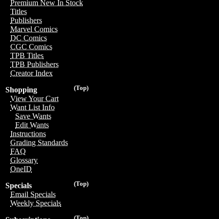
Premium New In Stock
Titles
Publishers
Marvel Comics
DC Comics
CGC Comics
TPB Titles
TPB Publishers
Creator Index
(Top)
Shopping
View Your Cart
Want List Info
Save Wants
Edit Wants
Instructions
Grading Standards
FAQ
Glossary
OneID
(Top)
Specials
Email Specials
Weekly Specials
(Top)