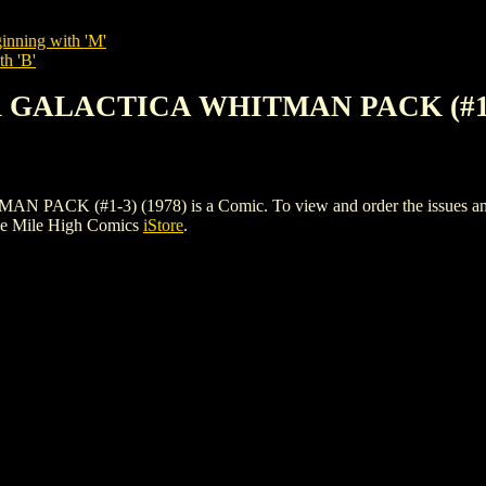
inning with 'M'
th 'B'
R GALACTICA WHITMAN PACK (#1-3
(#1-3) (1978) is a Comic. To view and order the issues and vari
he Mile High Comics
iStore
.