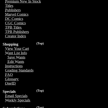
Premium New In Stock
Titles
Publishers
Marvel Comics
DC Comics
CGC Comics
TPB Titles
TPB Publishers
Creator Index
(Top)
Shopping
View Your Cart
Want List Info
Save Wants
Edit Wants
Instructions
Grading Standards
FAQ
Glossary
OneID
(Top)
Specials
Email Specials
Weekly Specials
(Top)