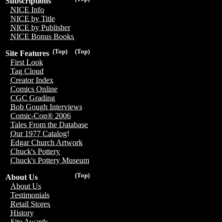
Subscriptions
NICE Info
NICE by Title
NICE by Publisher
NICE Bonus Books
(Top)
(Top)
Site Features
First Look
Tag Cloud
Creator Index
Comics Online
CGC Grading
Bob Gough Interviews
Comic-Con® 2006
Tales From the Database
Our 1977 Catalog!
Edgar Church Artwork
Chuck's Pottery
Chuck's Pottery Museum
(Top)
About Us
About Us
Testimonials
Retail Stores
History
Site Awards