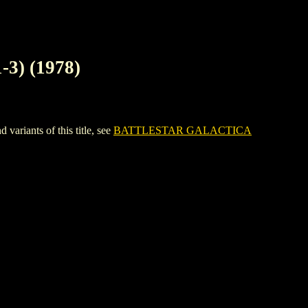
) (1978)
ants of this title, see
BATTLESTAR GALACTICA