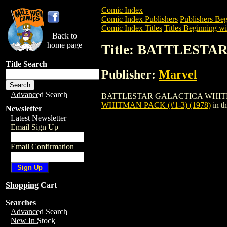
Comic Index
Comic Index Publishers
Publishers Beg
Comic Index Titles
Titles Beginning wi
Back to
home page
Title: BATTLESTA
Title Search
Publisher:
Marvel
Advanced Search
BATTLESTAR GALACTICA WHITMAN PACK 
WHITMAN PACK (#1-3) (1978)
in t
Newsletter
Latest Newsletter
Email Sign Up
Email Confirmation
Shopping Cart
Searches
Advanced Search
New In Stock