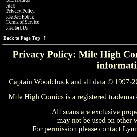
Staff
Privacy Policy
Cookie Policy
Terms of Service
Contact Us
Back to Page Top ⇑
Privacy Policy: Mile High Com
informati
Captain Woodchuck and all data © 1997-2
Mile High Comics is a registered trademar
All scans are exclusive prop
may not be used on other w
For permission please contact Ly