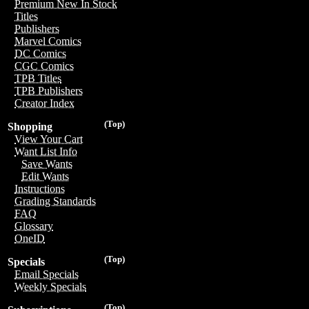
Premium New In Stock
Titles
Publishers
Marvel Comics
DC Comics
CGC Comics
TPB Titles
TPB Publishers
Creator Index
(Top)
Shopping
View Your Cart
Want List Info
Save Wants
Edit Wants
Instructions
Grading Standards
FAQ
Glossary
OneID
(Top)
Specials
Email Specials
Weekly Specials
(Top)