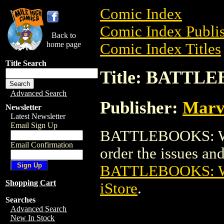
Comic Index
Comic Index Publis
Back to
home page
Comic Index Titles
Title Search
Title: BATT
Advanced Search
Publisher:
Marv
Newsletter
Latest Newsletter
Email Sign Up
BATTLEBOOKS: WO
Email Confirmation
order the issues and 
BATTLEBOOKS: 
Shopping Cart
iStore
.
Searches
Advanced Search
New In Stock