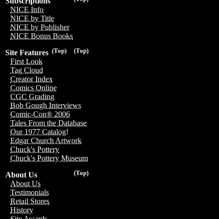
Subscriptions
NICE Info
NICE by Title
NICE by Publisher
NICE Bonus Books
(Top)
(Top)
Site Features
First Look
Tag Cloud
Creator Index
Comics Online
CGC Grading
Bob Gough Interviews
Comic-Con® 2006
Tales From the Database
Our 1977 Catalog!
Edgar Church Artwork
Chuck's Pottery
Chuck's Pottery Museum
(Top)
About Us
About Us
Testimonials
Retail Stores
History
Site Awards