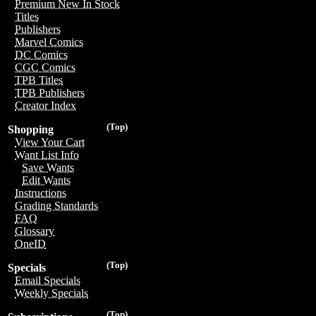
Premium New In Stock
Titles
Publishers
Marvel Comics
DC Comics
CGC Comics
TPB Titles
TPB Publishers
Creator Index
(Top)
Shopping
View Your Cart
Want List Info
Save Wants
Edit Wants
Instructions
Grading Standards
FAQ
Glossary
OneID
(Top)
Specials
Email Specials
Weekly Specials
(Top)