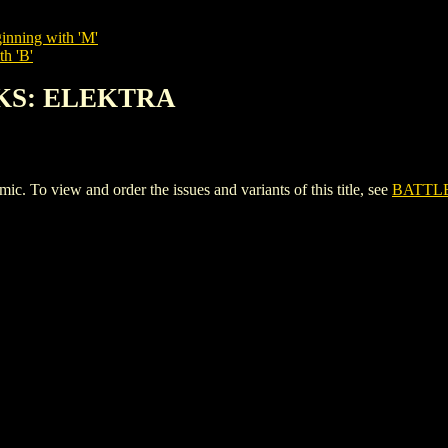
inning with 'M'
th 'B'
OKS: ELEKTRA
view and order the issues and variants of this title, see
BATTL