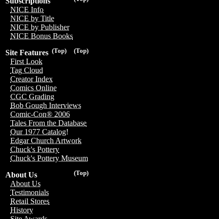
Subscriptions
NICE Info
NICE by Title
NICE by Publisher
NICE Bonus Books
(Top)
(Top)
Site Features
First Look
Tag Cloud
Creator Index
Comics Online
CGC Grading
Bob Gough Interviews
Comic-Con® 2006
Tales From the Database
Our 1977 Catalog!
Edgar Church Artwork
Chuck's Pottery
Chuck's Pottery Museum
(Top)
About Us
About Us
Testimonials
Retail Stores
History
Site Awards