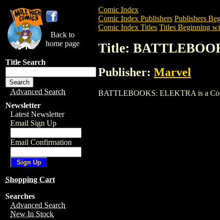
Comic Index
Comic Index Publishers
Publishers Beg
Comic Index Titles
Titles Beginning wi
Back to
home page
Title: BATTLEBO
Title Search
Publisher:
Marvel
Advanced Search
BATTLEBOOKS: ELEKTRA is a Comic. To 
Newsletter
Latest Newsletter
Email Sign Up
Email Confirmation
Shopping Cart
Searches
Advanced Search
New In Stock