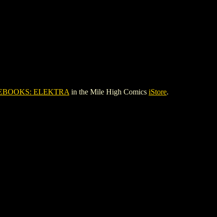
EBOOKS: ELEKTRA
in the Mile High Comics
iStore
.