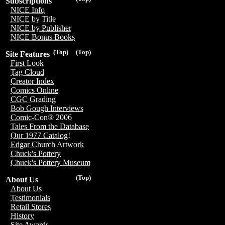
Subscriptions
NICE Info
NICE by Title
NICE by Publisher
NICE Bonus Books
(Top)
(Top)
Site Features
First Look
Tag Cloud
Creator Index
Comics Online
CGC Grading
Bob Gough Interviews
Comic-Con® 2006
Tales From the Database
Our 1977 Catalog!
Edgar Church Artwork
Chuck's Pottery
Chuck's Pottery Museum
(Top)
About Us
About Us
Testimonials
Retail Stores
History
Site Awards