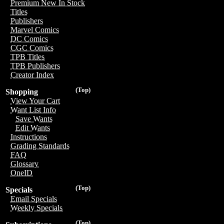
Premium New In Stock
Titles
Publishers
Marvel Comics
DC Comics
CGC Comics
TPB Titles
TPB Publishers
Creator Index
(Top)
Shopping
View Your Cart
Want List Info
Save Wants
Edit Wants
Instructions
Grading Standards
FAQ
Glossary
OneID
(Top)
Specials
Email Specials
Weekly Specials
(Top)