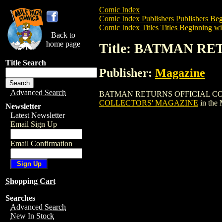
Comic Index
Comic Index Publishers
Publishers Beg
Comic Index Titles
Titles Beginning wi
Back to
home page
Title: BATMAN R
Title Search
Publisher:
Magazine
Advanced Search
BATMAN RETURNS OFFICIAL COLLECTOR
COLLECTORS' MAGAZINE
in the
Newsletter
Latest Newsletter
Email Sign Up
Email Confirmation
Shopping Cart
Searches
Advanced Search
New In Stock