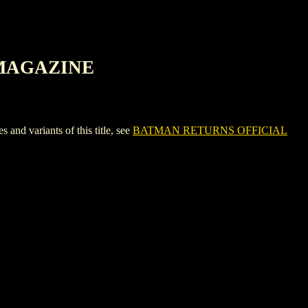
 MAGAZINE
variants of this title, see
BATMAN RETURNS OFFICIAL