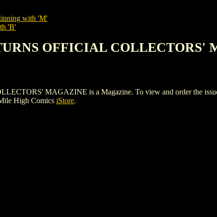
inning with 'M'
th 'B'
ETURNS OFFICIAL COLLECTORS'
S' MAGAZINE is a Magazine. To view and order the issues and 
 Mile High Comics
iStore
.