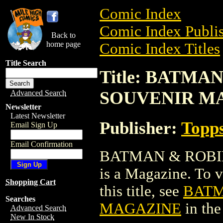
Comic Index
Comic Index Publis
Back to
home page
Comic Index Titles
Title Search
Title: BATMA
SOUVENIR M
Advanced Search
Newsletter
Latest Newsletter
Publisher:
Topp
Email Sign Up
Email Confirmation
BATMAN & ROBI
is a Magazine. To v
Shopping Cart
this title, see
BATM
Searches
MAGAZINE
in th
Advanced Search
New In Stock