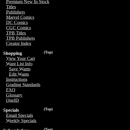
Premium New In Stock
Titles
Publishers
Marvel Comics
DC Comics
CGC Comics
TPB Titles
TPB Publishers
Creator Index
(Top)
Shopping
View Your Cart
Want List Info
Save Wants
Edit Wants
Instructions
Grading Standards
FAQ
Glossary
OneID
(Top)
Specials
Email Specials
Weekly Specials
(Top)