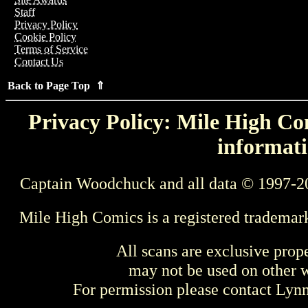
Staff
Privacy Policy
Cookie Policy
Terms of Service
Contact Us
Back to Page Top ⇑
Privacy Policy: Mile High Com
informati
Captain Woodchuck and all data © 1997-2
Mile High Comics is a registered trademar
All scans are exclusive prop
may not be used on other w
For permission please contact Ly