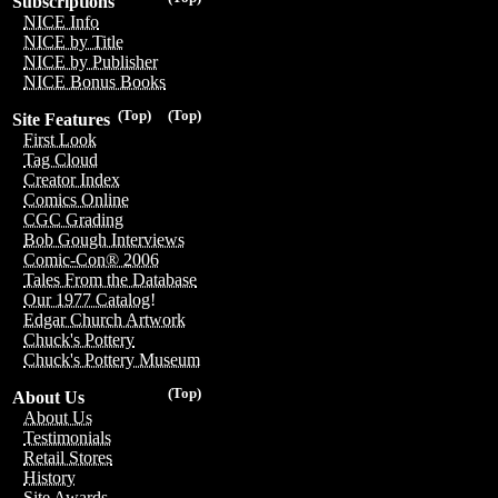
Subscriptions
NICE Info
NICE by Title
NICE by Publisher
NICE Bonus Books
(Top)
(Top)
Site Features
First Look
Tag Cloud
Creator Index
Comics Online
CGC Grading
Bob Gough Interviews
Comic-Con® 2006
Tales From the Database
Our 1977 Catalog!
Edgar Church Artwork
Chuck's Pottery
Chuck's Pottery Museum
(Top)
About Us
About Us
Testimonials
Retail Stores
History
Site Awards