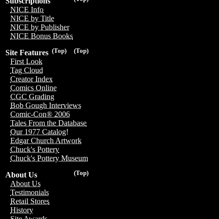
Subscriptions
NICE Info
NICE by Title
NICE by Publisher
NICE Bonus Books
(Top)
(Top)
Site Features
First Look
Tag Cloud
Creator Index
Comics Online
CGC Grading
Bob Gough Interviews
Comic-Con® 2006
Tales From the Database
Our 1977 Catalog!
Edgar Church Artwork
Chuck's Pottery
Chuck's Pottery Museum
(Top)
About Us
About Us
Testimonials
Retail Stores
History
Site Awards