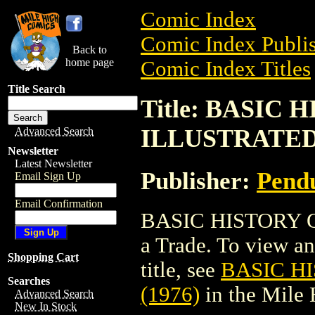
Comic Index
Comic Index Publis
Back to
home page
Comic Index Titles
Title Search
Title: BASIC
ILLUSTRATED 
Advanced Search
Newsletter
Latest Newsletter
Publisher:
Pend
Email Sign Up
Email Confirmation
BASIC HISTORY O
a Trade. To view and
Shopping Cart
title, see
BASIC H
Searches
(1976)
in the Mile
Advanced Search
New In Stock