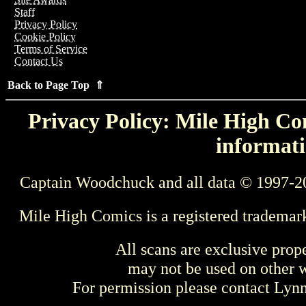
Staff
Privacy Policy
Cookie Policy
Terms of Service
Contact Us
Back to Page Top ⇑
Privacy Policy: Mile High Com
informati
Captain Woodchuck and all data © 1997-2
Mile High Comics is a registered trademar
All scans are exclusive prop
may not be used on other w
For permission please contact Ly