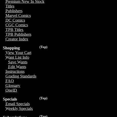
Premium New In Stock
Titles
Publishers
Marvel Comics
DC Comics
CGC Comics
TPB Titles
TPB Publishers
Creator Index
(Top)
Shopping
View Your Cart
Want List Info
Save Wants
Edit Wants
Instructions
Grading Standards
FAQ
Glossary
OneID
(Top)
Specials
Email Specials
Weekly Specials
(Top)