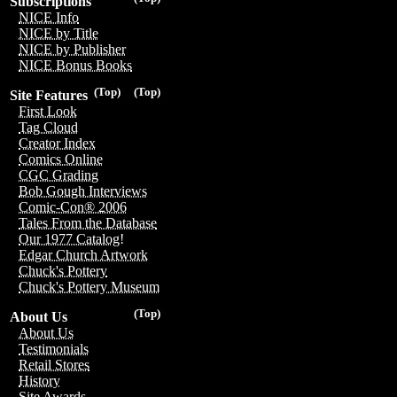
Subscriptions
NICE Info
NICE by Title
NICE by Publisher
NICE Bonus Books
(Top)
(Top)
Site Features
First Look
Tag Cloud
Creator Index
Comics Online
CGC Grading
Bob Gough Interviews
Comic-Con® 2006
Tales From the Database
Our 1977 Catalog!
Edgar Church Artwork
Chuck's Pottery
Chuck's Pottery Museum
(Top)
About Us
About Us
Testimonials
Retail Stores
History
Site Awards