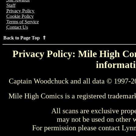
Staff
Privacy Policy
Cookie Policy
Terms of Service
Contact Us
Back to Page Top ⇑
Privacy Policy: Mile High Com
informati
Captain Woodchuck and all data © 1997-2
Mile High Comics is a registered trademar
All scans are exclusive prop
may not be used on other w
For permission please contact Ly