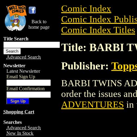
Comic Index
Comic Index Publis
Back to
home page
Comic Index Titles
Title Search
Title: BARBI
Advanced Search
Publisher:
Topp
Newsletter
Latest Newsletter
Email Sign Up
BARBI TWINS ADV
Email Confirmation
order the issues and
ADVENTURES
in
Shopping Cart
Searches
Advanced Search
New In Stock