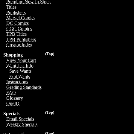
Premium New In Stock
Titles
Publishers
Marvel Comics
DC Comics
CGC Comics
TPB Titles
TPB Publishers
Creator Index
(Top)
Shopping
View Your Cart
Want List Info
Save Wants
Edit Wants
Instructions
Grading Standards
FAQ
Glossary
OneID
(Top)
Specials
Email Specials
Weekly Specials
(Top)