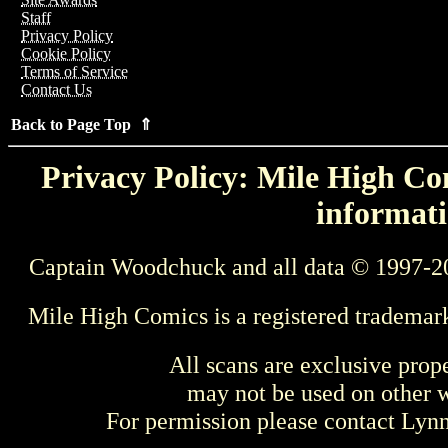
Staff
Privacy Policy
Cookie Policy
Terms of Service
Contact Us
Back to Page Top ⇑
Privacy Policy: Mile High Com
informati
Captain Woodchuck and all data © 1997-2
Mile High Comics is a registered trademar
All scans are exclusive prop
may not be used on other w
For permission please contact Ly