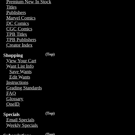
Premium New In Stock
Titles
Publishers
Marvel Comics
DC Comics
CGC Comics
TPB Titles
TPB Publishers
Creator Index
(Top)
Shopping
View Your Cart
Want List Info
Save Wants
Edit Wants
Instructions
Grading Standards
FAQ
Glossary
OneID
(Top)
Specials
Email Specials
Weekly Specials
(Top)