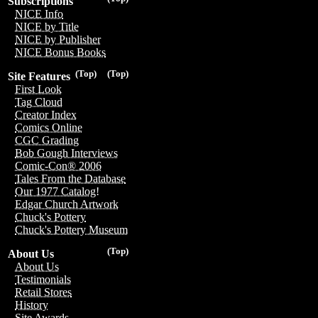
Subscriptions
NICE Info
NICE by Title
NICE by Publisher
NICE Bonus Books
(Top)
(Top)
Site Features
First Look
Tag Cloud
Creator Index
Comics Online
CGC Grading
Bob Gough Interviews
Comic-Con® 2006
Tales From the Database
Our 1977 Catalog!
Edgar Church Artwork
Chuck's Pottery
Chuck's Pottery Museum
(Top)
About Us
About Us
Testimonials
Retail Stores
History
Site Awards