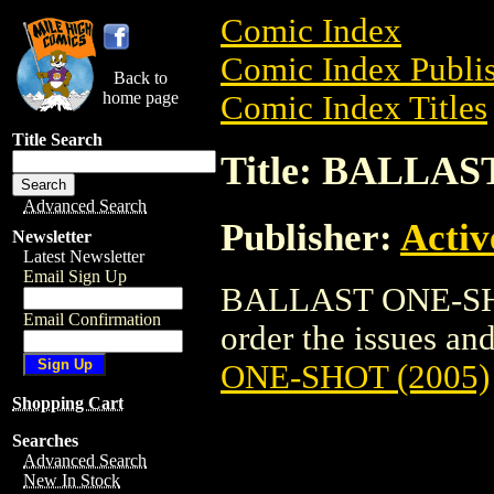
Comic Index
Comic Index Publis
Back to
home page
Comic Index Titles
Title Search
Title: BALLAS
Advanced Search
Publisher:
Activ
Newsletter
Latest Newsletter
Email Sign Up
BALLAST ONE-SHOT
Email Confirmation
order the issues and
ONE-SHOT (2005)
Shopping Cart
Searches
Advanced Search
New In Stock