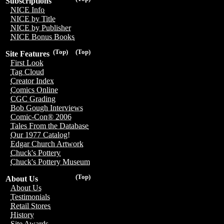
Subscriptions
NICE Info
NICE by Title
NICE by Publisher
NICE Bonus Books
(Top)
(Top)
Site Features
First Look
Tag Cloud
Creator Index
Comics Online
CGC Grading
Bob Gough Interviews
Comic-Con® 2006
Tales From the Database
Our 1977 Catalog!
Edgar Church Artwork
Chuck's Pottery
Chuck's Pottery Museum
(Top)
About Us
About Us
Testimonials
Retail Stores
History
Site Awards