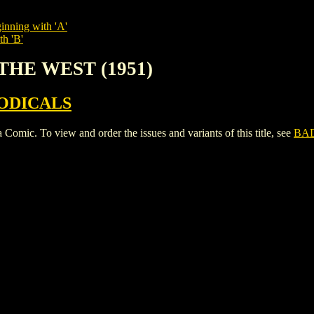
inning with 'A'
th 'B'
THE WEST (1951)
ODICALS
. To view and order the issues and variants of this title, see
BAD