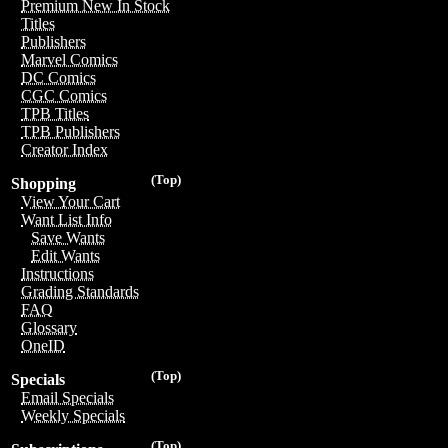
Premium New In Stock
Titles
Publishers
Marvel Comics
DC Comics
CGC Comics
TPB Titles
TPB Publishers
Creator Index
(Top)
Shopping
View Your Cart
Want List Info
Save Wants
Edit Wants
Instructions
Grading Standards
FAQ
Glossary
OneID
(Top)
Specials
Email Specials
Weekly Specials
(Top)