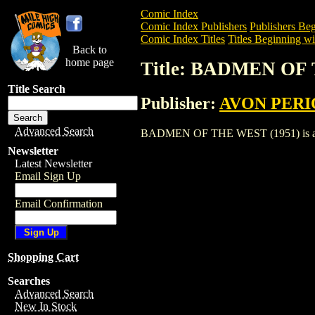
Comic Index
Comic Index Publishers
Publishers Beg
Comic Index Titles
Titles Beginning wi
Back to
home page
Title: BADMEN OF 
Title Search
Publisher:
AVON PERI
Advanced Search
BADMEN OF THE WEST (1951) is a Comic
Newsletter
Latest Newsletter
Email Sign Up
Email Confirmation
Shopping Cart
Searches
Advanced Search
New In Stock