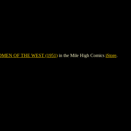
MEN OF THE WEST (1951)
in the Mile High Comics
iStore
.