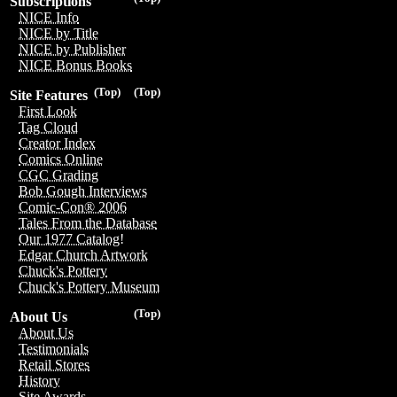
Subscriptions
NICE Info
NICE by Title
NICE by Publisher
NICE Bonus Books
(Top)
(Top)
Site Features
First Look
Tag Cloud
Creator Index
Comics Online
CGC Grading
Bob Gough Interviews
Comic-Con® 2006
Tales From the Database
Our 1977 Catalog!
Edgar Church Artwork
Chuck's Pottery
Chuck's Pottery Museum
(Top)
About Us
About Us
Testimonials
Retail Stores
History
Site Awards