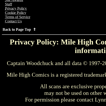
Staff
Privacy Policy
Cookie Policy
Terms of Service
Contact Us
Back to Page Top ⇑
Privacy Policy: Mile High Com
informati
Captain Woodchuck and all data © 1997-2
Mile High Comics is a registered trademar
All scans are exclusive prop
may not be used on other w
For permission please contact Ly