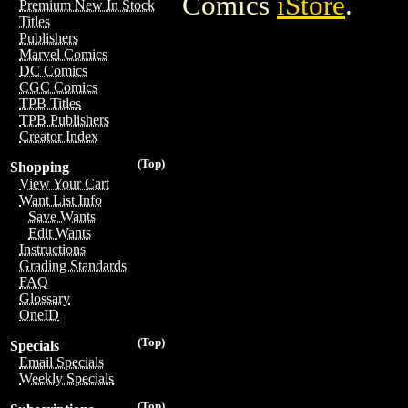
Comics
iStore
.
Premium New In Stock
Titles
Publishers
Marvel Comics
DC Comics
CGC Comics
TPB Titles
TPB Publishers
Creator Index
(Top)
Shopping
View Your Cart
Want List Info
Save Wants
Edit Wants
Instructions
Grading Standards
FAQ
Glossary
OneID
(Top)
Specials
Email Specials
Weekly Specials
(Top)