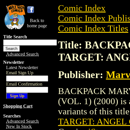
Comic Index
Comic Index Publis
Back to
home page
Comic Index Titles
Title Search
Title: BACK
TARGET: ANGEL
Advanced Search
Newsletter
Latest Newsletter
Publisher:
Marv
Email Sign Up
Email Confirmation
BACKPACK MARV
(VOL. 1) (2000) is 
Shopping Cart
variants of this titl
Searches
TARGET: ANGEL G
Advanced Search
New In Stock