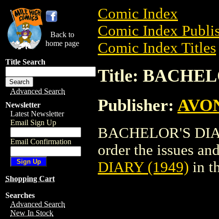
Comic Index
Comic Index Publis
Back to
home page
Comic Index Titles
Title Search
Title: BACHEL
Advanced Search
Publisher:
AVO
Newsletter
Latest Newsletter
Email Sign Up
BACHELOR'S DIARY
Email Confirmation
order the issues and
DIARY (1949)
in t
Shopping Cart
Searches
Advanced Search
New In Stock