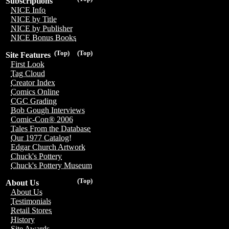
Subscriptions
NICE Info
NICE by Title
NICE by Publisher
NICE Bonus Books
(Top)
(Top)
Site Features
First Look
Tag Cloud
Creator Index
Comics Online
CGC Grading
Bob Gough Interviews
Comic-Con® 2006
Tales From the Database
Our 1977 Catalog!
Edgar Church Artwork
Chuck's Pottery
Chuck's Pottery Museum
(Top)
About Us
About Us
Testimonials
Retail Stores
History
Site Awards