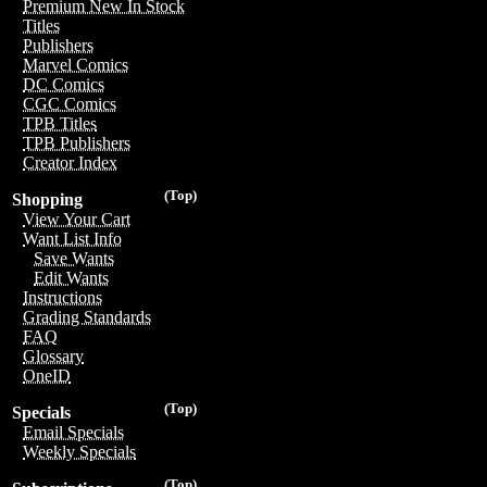
Premium New In Stock
Titles
Publishers
Marvel Comics
DC Comics
CGC Comics
TPB Titles
TPB Publishers
Creator Index
(Top)
Shopping
View Your Cart
Want List Info
Save Wants
Edit Wants
Instructions
Grading Standards
FAQ
Glossary
OneID
(Top)
Specials
Email Specials
Weekly Specials
(Top)