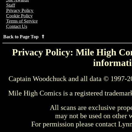
Staff
Privacy Policy
Cookie Policy
Terms of Service
Contact Us
Back to Page Top ⇑
Privacy Policy: Mile High Com
informati
Captain Woodchuck and all data © 1997-2
Mile High Comics is a registered trademar
All scans are exclusive prop
may not be used on other w
For permission please contact Ly