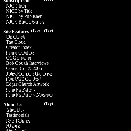
Subscriptions
NICE Info
NICE by Title
NICE by Publisher
NICE Bonus Books
(Top)
(Top)
Site Features
First Look
Tag Cloud
Creator Index
Comics Online
CGC Grading
Bob Gough Interviews
Comic-Con® 2006
Tales From the Database
Our 1977 Catalog!
Edgar Church Artwork
Chuck's Pottery
Chuck's Pottery Museum
(Top)
About Us
About Us
Testimonials
Retail Stores
History
Site Awards