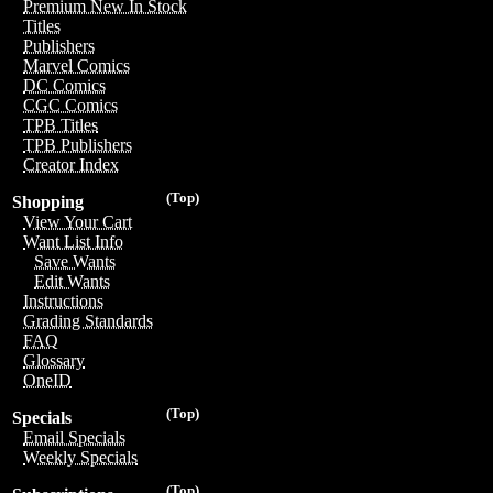
Premium New In Stock
Titles
Publishers
Marvel Comics
DC Comics
CGC Comics
TPB Titles
TPB Publishers
Creator Index
(Top)
Shopping
View Your Cart
Want List Info
Save Wants
Edit Wants
Instructions
Grading Standards
FAQ
Glossary
OneID
(Top)
Specials
Email Specials
Weekly Specials
(Top)