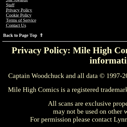
Staff
Privacy Policy
Cookie Policy
Terms of Service
Contact Us
Back to Page Top ⇑
Privacy Policy: Mile High Com
informati
Captain Woodchuck and all data © 1997-2
Mile High Comics is a registered trademar
All scans are exclusive prop
may not be used on other w
For permission please contact Ly