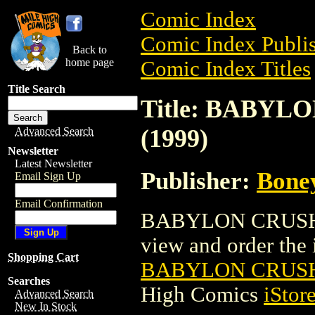
Comic Index
Comic Index Publis
Back to
home page
Comic Index Titles
Title Search
Title: BABYL
(1999)
Advanced Search
Newsletter
Latest Newsletter
Publisher:
Bone
Email Sign Up
Email Confirmation
BABYLON CRUSH: 
view and order the i
Shopping Cart
BABYLON CRUSH:
Searches
High Comics
iStor
Advanced Search
New In Stock