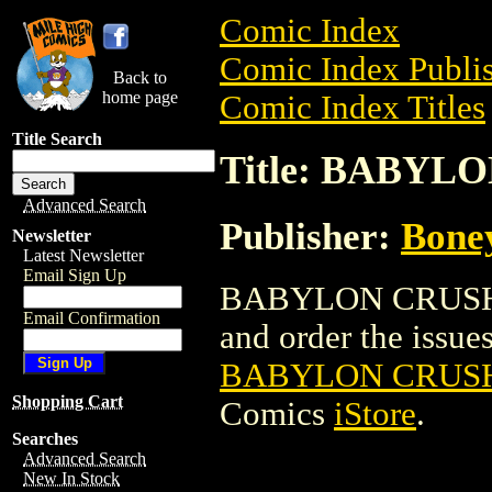
Comic Index
Comic Index Publis
Back to
home page
Comic Index Titles
Title Search
Title: BABYL
Advanced Search
Publisher:
Bone
Newsletter
Latest Newsletter
Email Sign Up
BABYLON CRUSH: 
Email Confirmation
and order the issues 
BABYLON CRUSH
Shopping Cart
Comics
iStore
.
Searches
Advanced Search
New In Stock