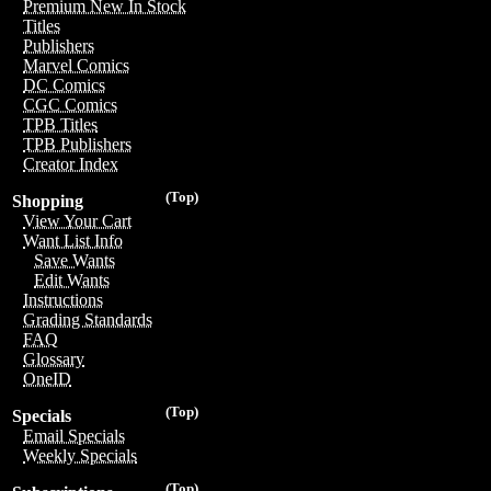
Premium New In Stock
Titles
Publishers
Marvel Comics
DC Comics
CGC Comics
TPB Titles
TPB Publishers
Creator Index
(Top)
Shopping
View Your Cart
Want List Info
Save Wants
Edit Wants
Instructions
Grading Standards
FAQ
Glossary
OneID
(Top)
Specials
Email Specials
Weekly Specials
(Top)