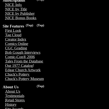
Subscriptions
NICE Info
NICE by Title
NICE by Publisher
NICE Bonus Books
(Top)
(Top)
Site Features
First Look
Tag Cloud
Creator Index
Comics Online
CGC Grading
Bob Gough Interviews
Comic-Con® 2006
Tales From the Database
Our 1977 Catalog!
Edgar Church Artwork
Chuck's Pottery
Chuck's Pottery Museum
(Top)
About Us
About Us
Testimonials
Retail Stores
History
Site Awards