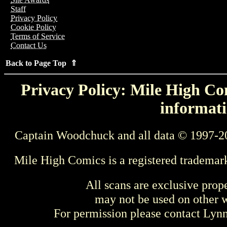
Staff
Privacy Policy
Cookie Policy
Terms of Service
Contact Us
Back to Page Top ⇑
Privacy Policy: Mile High Com
informati
Captain Woodchuck and all data © 1997-2
Mile High Comics is a registered trademar
All scans are exclusive prop
may not be used on other w
For permission please contact Ly