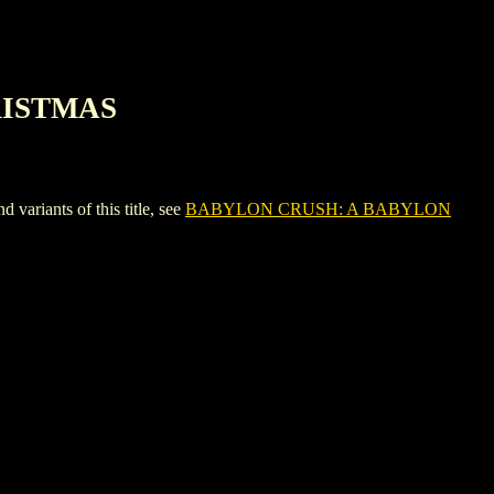
RISTMAS
ants of this title, see
BABYLON CRUSH: A BABYLON