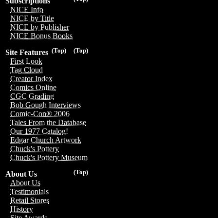
Subscriptions
NICE Info
NICE by Title
NICE by Publisher
NICE Bonus Books
(Top)
(Top)
Site Features
First Look
Tag Cloud
Creator Index
Comics Online
CGC Grading
Bob Gough Interviews
Comic-Con® 2006
Tales From the Database
Our 1977 Catalog!
Edgar Church Artwork
Chuck's Pottery
Chuck's Pottery Museum
(Top)
About Us
About Us
Testimonials
Retail Stores
History
Site Awards