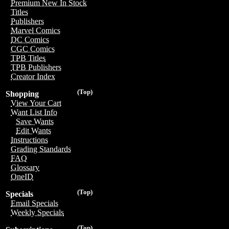
Premium New In Stock
Titles
Publishers
Marvel Comics
DC Comics
CGC Comics
TPB Titles
TPB Publishers
Creator Index
(Top)
Shopping
View Your Cart
Want List Info
Save Wants
Edit Wants
Instructions
Grading Standards
FAQ
Glossary
OneID
(Top)
Specials
Email Specials
Weekly Specials
(Top)