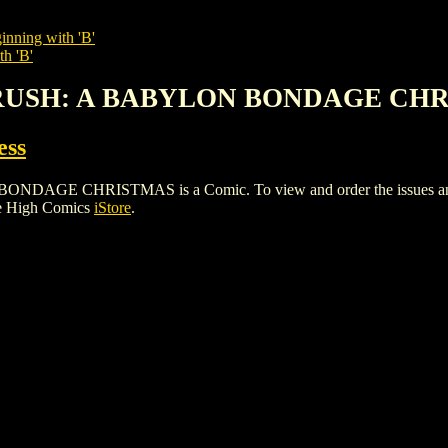
inning with 'B'
th 'B'
CRUSH: A BABYLON BONDAGE CH
ess
CHRISTMAS is a Comic. To view and order the issues and vari
le High Comics
iStore
.