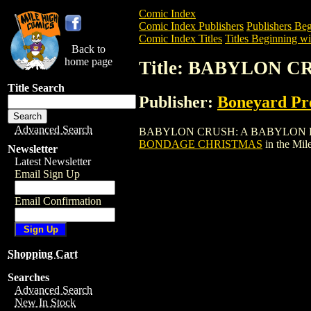
Comic Index
Comic Index Publishers
Publishers Beg
Comic Index Titles
Titles Beginning wi
Back to
home page
Title: BABYLON 
Title Search
Publisher:
Boneyard Pr
Advanced Search
BABYLON CRUSH: A BABYLON BONDAGE 
BONDAGE CHRISTMAS
in the Mi
Newsletter
Latest Newsletter
Email Sign Up
Email Confirmation
Shopping Cart
Searches
Advanced Search
New In Stock