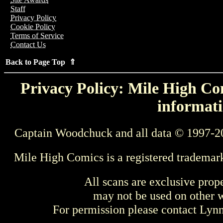
Staff
Privacy Policy
Cookie Policy
Terms of Service
Contact Us
Back to Page Top ⇑
Privacy Policy: Mile High Com
informati
Captain Woodchuck and all data © 1997-2
Mile High Comics is a registered trademar
All scans are exclusive prop
may not be used on other w
For permission please contact Ly