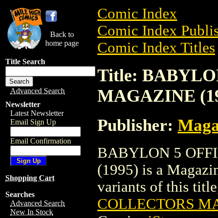
Comic Index
Comic Index Publis
Back to
home page
Comic Index Titles
Title Search
Title: BABYL
MAGAZINE (19
Advanced Search
Newsletter
Latest Newsletter
Publisher:
Maga
Email Sign Up
Email Confirmation
BABYLON 5 OFF
(1995) is a Magazin
Shopping Cart
variants of this titl
Searches
COLLECTORS MA
Advanced Search
New In Stock