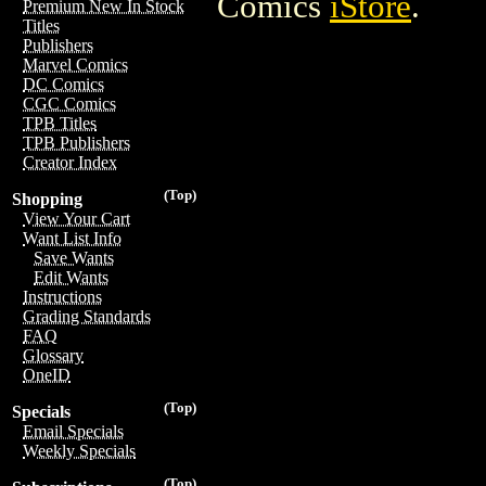
Comics
iStore
.
Premium New In Stock
Titles
Publishers
Marvel Comics
DC Comics
CGC Comics
TPB Titles
TPB Publishers
Creator Index
(Top)
Shopping
View Your Cart
Want List Info
Save Wants
Edit Wants
Instructions
Grading Standards
FAQ
Glossary
OneID
(Top)
Specials
Email Specials
Weekly Specials
(Top)