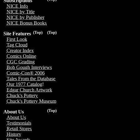
Subscriptions
NICE Info
NICE by Title
NICE by Publisher
NICE Bonus Books
(Top)
(Top)
Site Features
First Look
Tag Cloud
Creator Index
Comics Online
CGC Grading
Bob Gough Interviews
Comic-Con® 2006
Tales From the Database
Our 1977 Catalog!
Edgar Church Artwork
Chuck's Pottery
Chuck's Pottery Museum
(Top)
About Us
About Us
Testimonials
Retail Stores
History
Site Awards