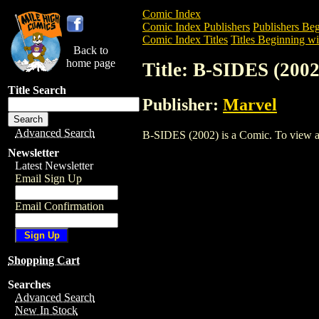
Comic Index
Comic Index Publishers
Publishers Beg
Comic Index Titles
Titles Beginning wi
Back to
home page
Title: B-SIDES (2002
Title Search
Publisher:
Marvel
Advanced Search
B-SIDES (2002) is a Comic. To view and 
Newsletter
Latest Newsletter
Email Sign Up
Email Confirmation
Shopping Cart
Searches
Advanced Search
New In Stock