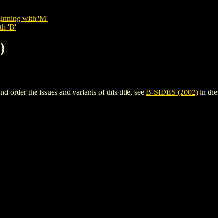
inning with 'M'
th 'B'
)
order the issues and variants of this title, see
B-SIDES (2002)
in th