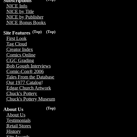
Subscriptions
NICE Info
NICE by Title
NICE by Publisher
NICE Bonus Books
(Top)
(Top)
Site Features
First Look
Tag Cloud
Creator Index
Comics Online
CGC Grading
Bob Gough Interviews
Comic-Con® 2006
Tales From the Database
Our 1977 Catalog!
Edgar Church Artwork
Chuck's Pottery
Chuck's Pottery Museum
(Top)
About Us
About Us
Testimonials
Retail Stores
History
Site Awards