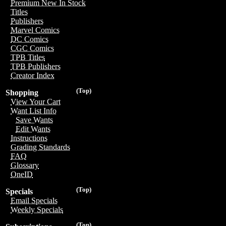
Premium New In Stock
Titles
Publishers
Marvel Comics
DC Comics
CGC Comics
TPB Titles
TPB Publishers
Creator Index
(Top)
Shopping
View Your Cart
Want List Info
Save Wants
Edit Wants
Instructions
Grading Standards
FAQ
Glossary
OneID
(Top)
Specials
Email Specials
Weekly Specials
(Top)