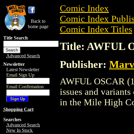
Comic Index
Comic Index Publis
Back to
home page
Comic Index Titles
Title Search
Title: AWFUL 
Advanced Search
Publisher:
Marv
Newsletter
Latest Newsletter
Email Sign Up
AWFUL OSCAR (1949
Email Confirmation
issues and variants o
in the Mile High 
Shopping Cart
Searches
Advanced Search
New In Stock