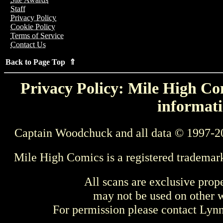
Staff
Privacy Policy
Cookie Policy
Terms of Service
Contact Us
Back to Page Top ⇑
Privacy Policy: Mile High Com
informati
Captain Woodchuck and all data © 1997-2
Mile High Comics is a registered trademar
All scans are exclusive prop
may not be used on other w
For permission please contact Ly