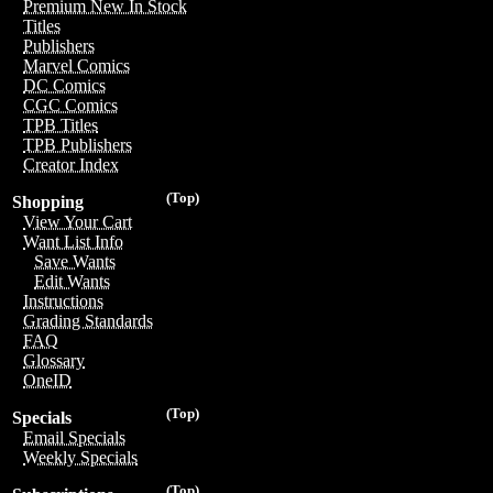
Premium New In Stock
Titles
Publishers
Marvel Comics
DC Comics
CGC Comics
TPB Titles
TPB Publishers
Creator Index
(Top)
Shopping
View Your Cart
Want List Info
Save Wants
Edit Wants
Instructions
Grading Standards
FAQ
Glossary
OneID
(Top)
Specials
Email Specials
Weekly Specials
(Top)