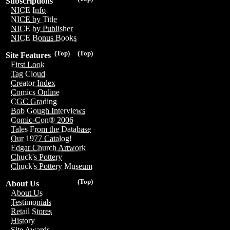
Subscriptions
NICE Info
NICE by Title
NICE by Publisher
NICE Bonus Books
(Top)
(Top)
Site Features
First Look
Tag Cloud
Creator Index
Comics Online
CGC Grading
Bob Gough Interviews
Comic-Con® 2006
Tales From the Database
Our 1977 Catalog!
Edgar Church Artwork
Chuck's Pottery
Chuck's Pottery Museum
(Top)
About Us
About Us
Testimonials
Retail Stores
History
Site Awards