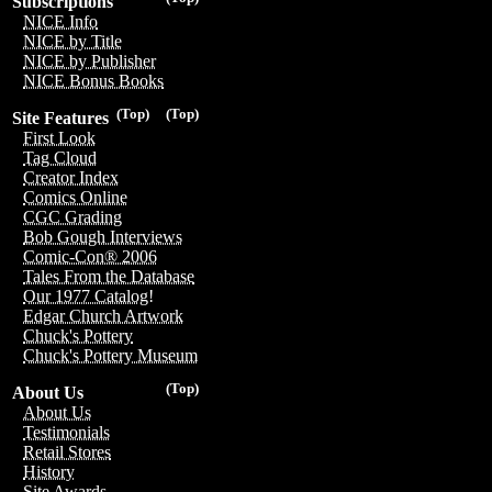
Subscriptions
NICE Info
NICE by Title
NICE by Publisher
NICE Bonus Books
(Top)
(Top)
Site Features
First Look
Tag Cloud
Creator Index
Comics Online
CGC Grading
Bob Gough Interviews
Comic-Con® 2006
Tales From the Database
Our 1977 Catalog!
Edgar Church Artwork
Chuck's Pottery
Chuck's Pottery Museum
(Top)
About Us
About Us
Testimonials
Retail Stores
History
Site Awards