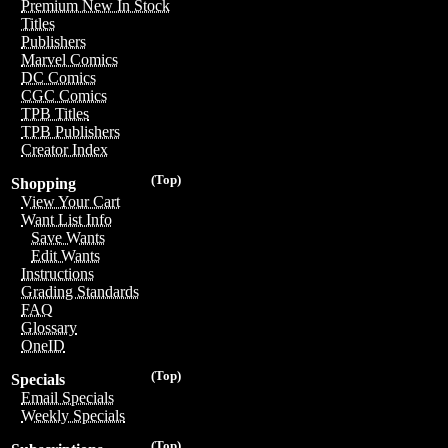
Premium New In Stock
Titles
Publishers
Marvel Comics
DC Comics
CGC Comics
TPB Titles
TPB Publishers
Creator Index
(Top)
Shopping
View Your Cart
Want List Info
Save Wants
Edit Wants
Instructions
Grading Standards
FAQ
Glossary
OneID
(Top)
Specials
Email Specials
Weekly Specials
(Top)