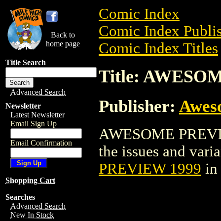
Comic Index
Comic Index Publis
Back to
home page
Comic Index Titles
Title Search
Title: AWESO
Advanced Search
Publisher:
Awes
Newsletter
Latest Newsletter
Email Sign Up
AWESOME PREVIEW 
Email Confirmation
the issues and varian
PREVIEW 1999
in
Shopping Cart
Searches
Advanced Search
New In Stock