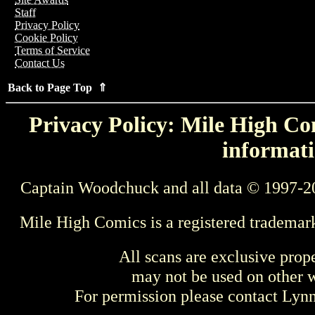
Staff
Privacy Policy
Cookie Policy
Terms of Service
Contact Us
Back to Page Top ⇑
Privacy Policy: Mile High Com
informati
Captain Woodchuck and all data © 1997-2
Mile High Comics is a registered trademar
All scans are exclusive prop
may not be used on other w
For permission please contact Ly