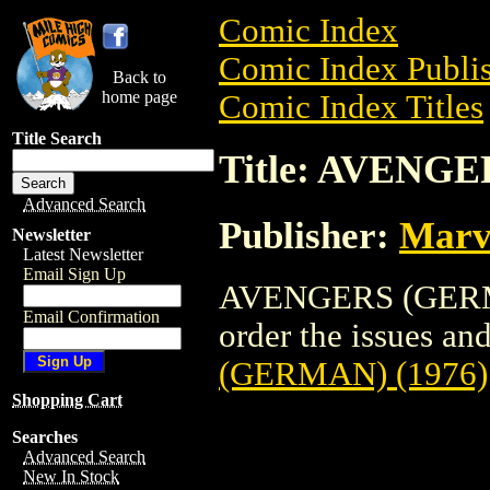
Comic Index
Comic Index Publis
Back to
home page
Comic Index Titles
Title Search
Title: AVENGE
Advanced Search
Publisher:
Marv
Newsletter
Latest Newsletter
Email Sign Up
AVENGERS (GERMAN
Email Confirmation
order the issues and 
(GERMAN) (1976)
Shopping Cart
Searches
Advanced Search
New In Stock