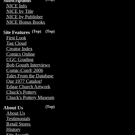
Subscriptions
NICE Info
NICE by Title
NICE by Publisher
NICE Bonus Books
(Top)
(Top)
Site Features
First Look
Tag Cloud
Creator Index
Comics Online
CGC Grading
Bob Gough Interviews
Comic-Con® 2006
Tales From the Database
Our 1977 Catalog!
Edgar Church Artwork
Chuck's Pottery
Chuck's Pottery Museum
(Top)
About Us
About Us
Testimonials
Retail Stores
History
Site Awards