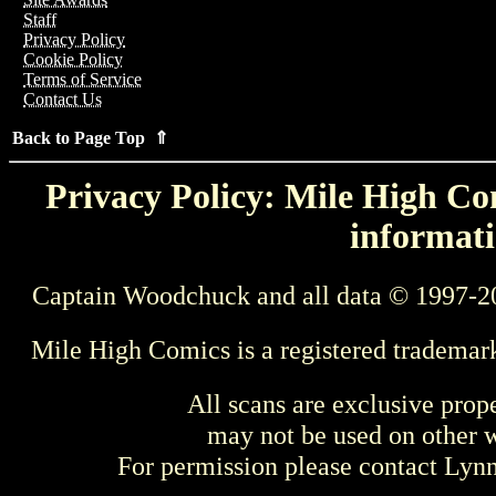
Staff
Privacy Policy
Cookie Policy
Terms of Service
Contact Us
Back to Page Top ⇑
Privacy Policy: Mile High Com
informati
Captain Woodchuck and all data © 1997-2
Mile High Comics is a registered trademar
All scans are exclusive prop
may not be used on other w
For permission please contact Ly