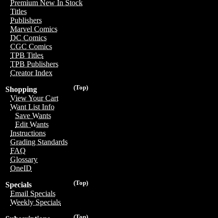
Premium New In Stock
Titles
Publishers
Marvel Comics
DC Comics
CGC Comics
TPB Titles
TPB Publishers
Creator Index
(Top)
Shopping
View Your Cart
Want List Info
Save Wants
Edit Wants
Instructions
Grading Standards
FAQ
Glossary
OneID
(Top)
Specials
Email Specials
Weekly Specials
(Top)