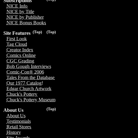
Subscriptions
NICE Info
NICE by Title
NICE by Publisher
NICE Bonus Books
(Top)
(Top)
Site Features
First Look
Tag Cloud
Creator Index
Comics Online
CGC Grading
Bob Gough Interviews
Comic-Con® 2006
Tales From the Database
Our 1977 Catalog!
Edgar Church Artwork
Chuck's Pottery
Chuck's Pottery Museum
(Top)
About Us
About Us
Testimonials
Retail Stores
History
Site Awards