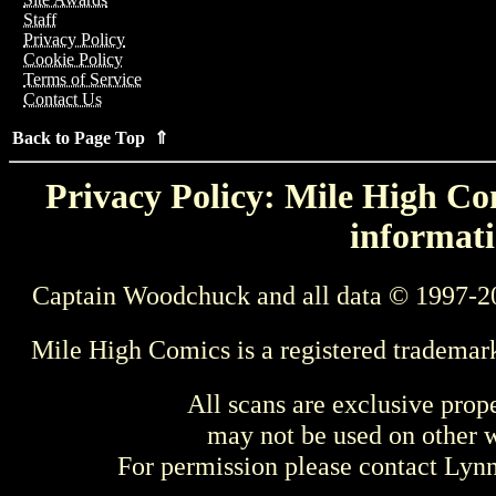
Staff
Privacy Policy
Cookie Policy
Terms of Service
Contact Us
Back to Page Top ⇑
Privacy Policy: Mile High Com
informati
Captain Woodchuck and all data © 1997-2
Mile High Comics is a registered trademar
All scans are exclusive prop
may not be used on other w
For permission please contact Ly