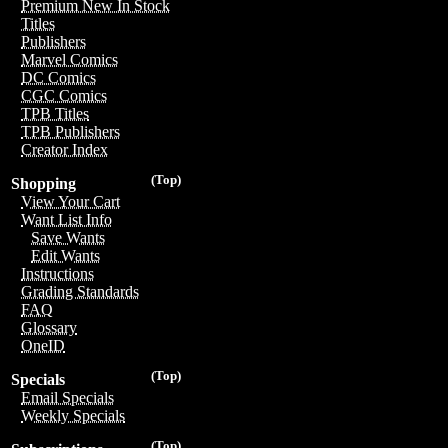
Premium New In Stock
Titles
Publishers
Marvel Comics
DC Comics
CGC Comics
TPB Titles
TPB Publishers
Creator Index
(Top)
Shopping
View Your Cart
Want List Info
Save Wants
Edit Wants
Instructions
Grading Standards
FAQ
Glossary
OneID
(Top)
Specials
Email Specials
Weekly Specials
(Top)