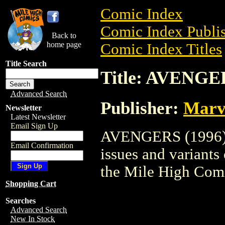
Comic Index
Comic Index Publis
Back to
home page
Comic Index Titles
Title Search
Title: AVENGE
Advanced Search
Publisher:
Marv
Newsletter
Latest Newsletter
Email Sign Up
AVENGERS (1996) i
Email Confirmation
issues and variants o
the Mile High Com
Shopping Cart
Searches
Advanced Search
New In Stock