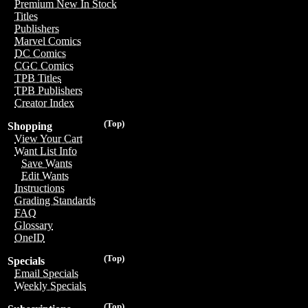
Premium New In Stock
Titles
Publishers
Marvel Comics
DC Comics
CGC Comics
TPB Titles
TPB Publishers
Creator Index
(Top)
Shopping
View Your Cart
Want List Info
Save Wants
Edit Wants
Instructions
Grading Standards
FAQ
Glossary
OneID
(Top)
Specials
Email Specials
Weekly Specials
(Top)