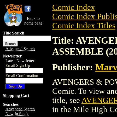
Comic Index
Comic Index Publis
Back to
home page
Comic Index Titles
Title Search
Title: AVENG
ASSEMBLE (20
Advanced Search
Newsletter
Latest Newsletter
Publisher:
Marv
Email Sign Up
Email Confirmation
AVENGERS & POW
Comic. To view and 
Shopping Cart
title, see
AVENGER
Searches
in the Mile High 
Advanced Search
New In Stock