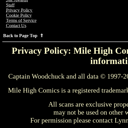
Staff
Privacy Policy
Cookie Policy
Terms of Service
Contact Us
Back to Page Top ⇑
Privacy Policy: Mile High Com
informati
Captain Woodchuck and all data © 1997-2
Mile High Comics is a registered trademar
All scans are exclusive prop
may not be used on other w
For permission please contact Ly