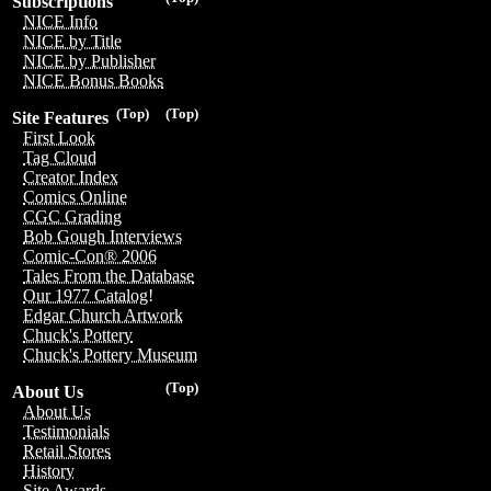
Subscriptions
NICE Info
NICE by Title
NICE by Publisher
NICE Bonus Books
(Top)
(Top)
Site Features
First Look
Tag Cloud
Creator Index
Comics Online
CGC Grading
Bob Gough Interviews
Comic-Con® 2006
Tales From the Database
Our 1977 Catalog!
Edgar Church Artwork
Chuck's Pottery
Chuck's Pottery Museum
(Top)
About Us
About Us
Testimonials
Retail Stores
History
Site Awards