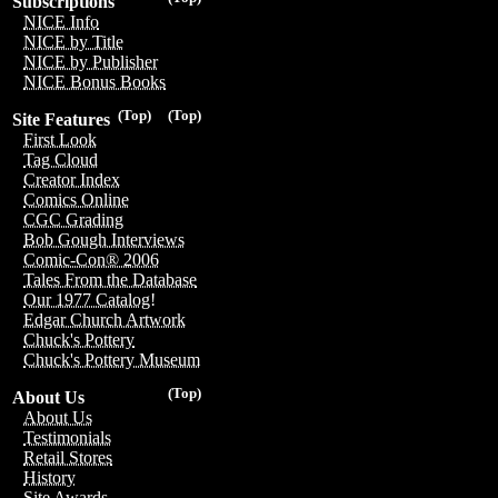
Subscriptions
NICE Info
NICE by Title
NICE by Publisher
NICE Bonus Books
(Top)
(Top)
Site Features
First Look
Tag Cloud
Creator Index
Comics Online
CGC Grading
Bob Gough Interviews
Comic-Con® 2006
Tales From the Database
Our 1977 Catalog!
Edgar Church Artwork
Chuck's Pottery
Chuck's Pottery Museum
(Top)
About Us
About Us
Testimonials
Retail Stores
History
Site Awards