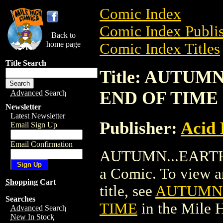
Comic Index
Comic Index Publis
Back to
home page
Comic Index Titles
Title Search
Title: AUTUM
END OF TIME
Advanced Search
Newsletter
Latest Newsletter
Publisher:
Acid 
Email Sign Up
Email Confirmation
AUTUMN...EARTH
a Comic. To view an
Shopping Cart
title, see
AUTUMN.
Searches
TIME
in the Mile
Advanced Search
New In Stock