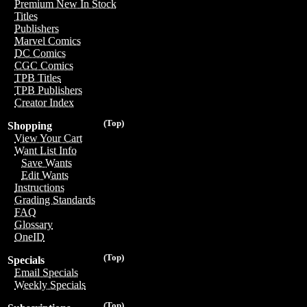
Premium New In Stock
Titles
Publishers
Marvel Comics
DC Comics
CGC Comics
TPB Titles
TPB Publishers
Creator Index
(Top)
Shopping
View Your Cart
Want List Info
Save Wants
Edit Wants
Instructions
Grading Standards
FAQ
Glossary
OneID
(Top)
Specials
Email Specials
Weekly Specials
(Top)