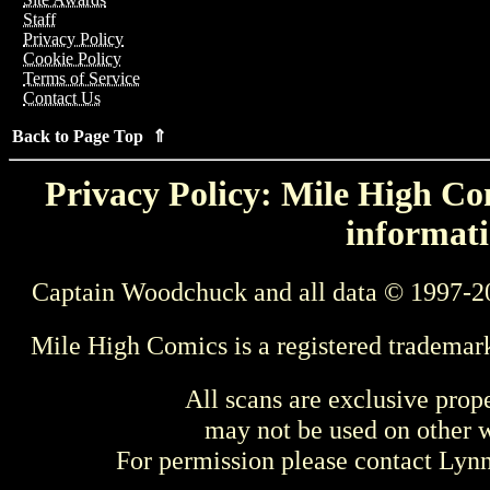
Staff
Privacy Policy
Cookie Policy
Terms of Service
Contact Us
Back to Page Top ⇑
Privacy Policy: Mile High Com
informati
Captain Woodchuck and all data © 1997-2
Mile High Comics is a registered trademar
All scans are exclusive prop
may not be used on other w
For permission please contact Ly