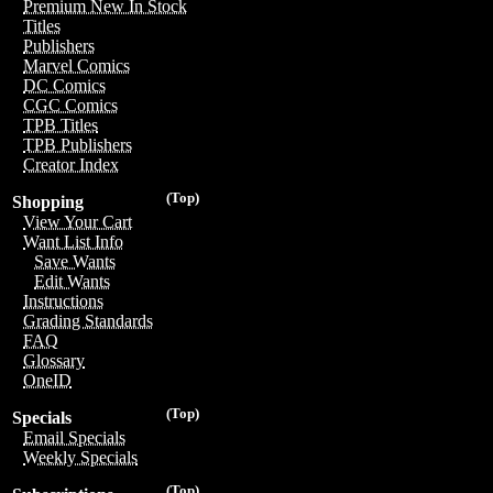
Premium New In Stock
Titles
Publishers
Marvel Comics
DC Comics
CGC Comics
TPB Titles
TPB Publishers
Creator Index
(Top)
Shopping
View Your Cart
Want List Info
Save Wants
Edit Wants
Instructions
Grading Standards
FAQ
Glossary
OneID
(Top)
Specials
Email Specials
Weekly Specials
(Top)