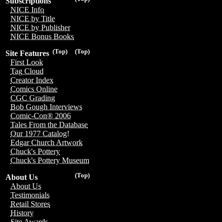
Subscriptions
NICE Info
NICE by Title
NICE by Publisher
NICE Bonus Books
(Top)
(Top)
Site Features
First Look
Tag Cloud
Creator Index
Comics Online
CGC Grading
Bob Gough Interviews
Comic-Con® 2006
Tales From the Database
Our 1977 Catalog!
Edgar Church Artwork
Chuck's Pottery
Chuck's Pottery Museum
(Top)
About Us
About Us
Testimonials
Retail Stores
History
Site Awards