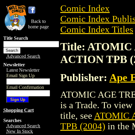
Comic Index
Comic Index Publis
Back to
home page
Comic Index Titles
Title Search
Title: ATOMI
ACTION TPB (
Advanced Search
Newsletter
Latest Newsletter
Publisher:
Ape 
Email Sign Up
Email Confirmation
ATOMIC AGE TRE
is a Trade. To view 
Shopping Cart
title, see
ATOMIC 
Searches
TPB (2004)
in the
Advanced Search
New In Stock