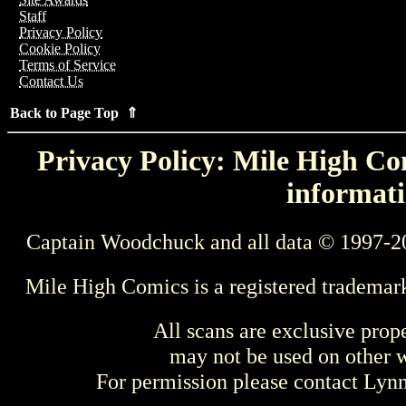
Staff
Privacy Policy
Cookie Policy
Terms of Service
Contact Us
Back to Page Top ⇑
Privacy Policy: Mile High Com
informati
Captain Woodchuck and all data © 1997-2
Mile High Comics is a registered trademar
All scans are exclusive prop
may not be used on other w
For permission please contact Ly